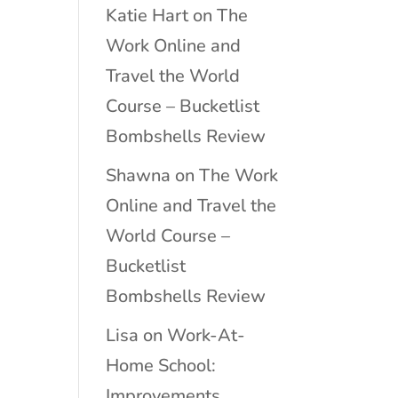
Katie Hart
on
The
Work Online and
Travel the World
Course – Bucketlist
Bombshells Review
Shawna
on
The Work
Online and Travel the
World Course –
Bucketlist
Bombshells Review
Lisa
on
Work-At-
Home School:
Improvements