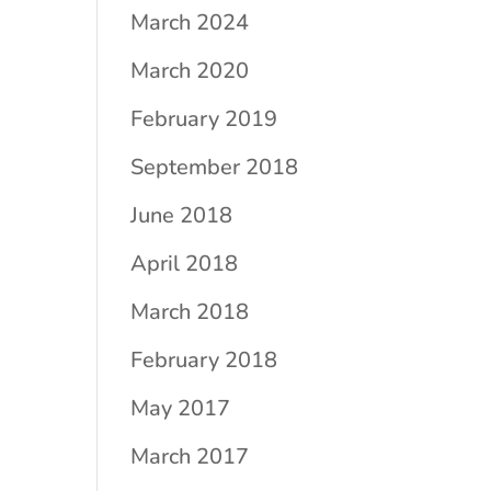
March 2024
March 2020
February 2019
September 2018
June 2018
April 2018
March 2018
February 2018
May 2017
March 2017