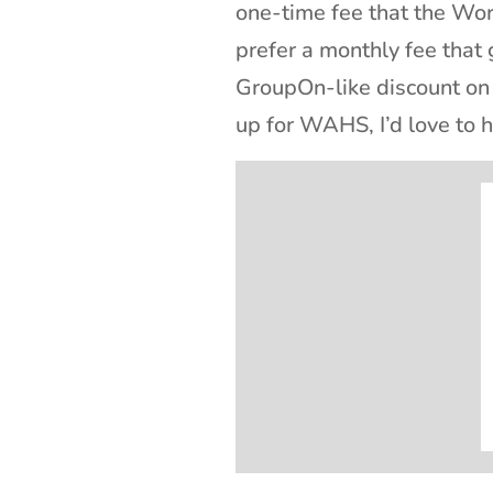
one-time fee that the Wo
prefer a monthly fee that
GroupOn-like discount on 
up for WAHS, I’d love to h