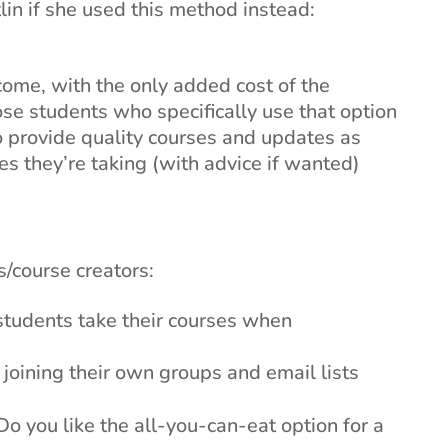
in if she used this method instead:
ome, with the only added cost of the
se students who specifically use that option
to provide quality courses and updates as
s they’re taking (with advice if wanted)
/course creators:
students take their courses when
oining their own groups and email lists
o you like the all-you-can-eat option for a