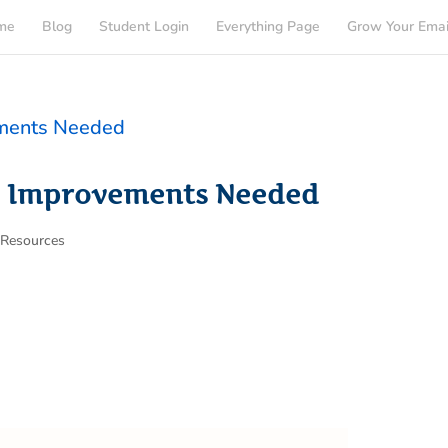
me
Blog
Student Login
Everything Page
Grow Your Emai
: Improvements Needed
,
Resources