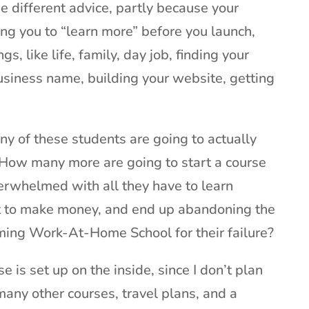
he different advice, partly because your
ng you to “learn more” before you launch,
gs, like life, family, day job, finding your
usiness name, building your website, getting
 of these students are going to actually
? How many more are going to start a course
erwhelmed with all they have to learn
rt to make money, and end up abandoning the
ing Work-At-Home School for their failure?
 is set up on the inside, since I don’t plan
 many other courses, travel plans, and a