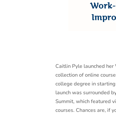
Work-
Impro
Caitlin Pyle launched he
collection of online cours
college degree in startin
launch was surrounded 
Summit, which featured vi
courses. Chances are, if yo