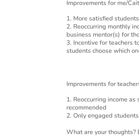
Improvements for me/Caitl
More satisfied students
Reoccurring monthly inc
business mentor(s) for tho
Incentive for teachers 
students choose which one
Improvements for teachers
Reoccurring income as 
recommended
Only engaged students j
What are your thoughts? D