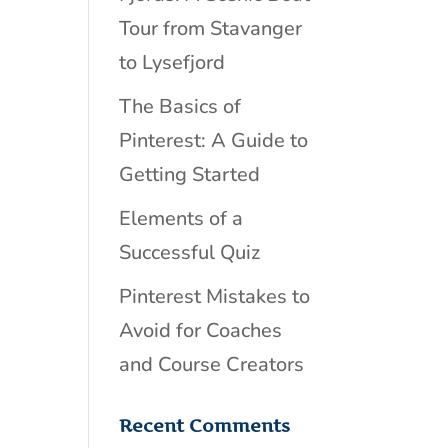
Tour from Stavanger
to Lysefjord
The Basics of
Pinterest: A Guide to
Getting Started
Elements of a
Successful Quiz
Pinterest Mistakes to
Avoid for Coaches
and Course Creators
Recent Comments