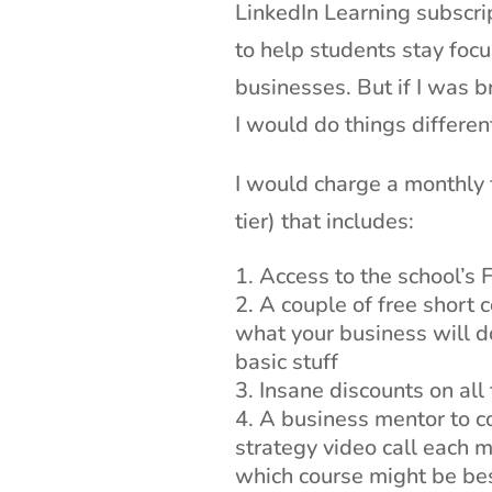
LinkedIn Learning subscr
to help students stay foc
businesses. But if I was b
I would do things different
I would charge a monthly 
tier) that includes:
Access to the school’s
A couple of free short 
what your business will do
basic stuff
Insane discounts on all
A business mentor to con
strategy video call each 
which course might be bes