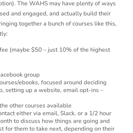
iption). The WAHS may have plenty of ways
used and engaged, and actually build their
ringing together a bunch of courses like this,
ly:
fee (maybe $50 – just 10% of the highest
 Facebook group
courses/ebooks, focused around deciding
, setting up a website, email opt-ins –
 the other courses available
tact either via email, Slack, or a 1/2 hour
month to discuss how things are going and
t for them to take next, depending on their