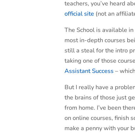
teachers, you’ve heard abo
official site
(not an affiliate
The School is available in
most in-depth courses bein
still a steal for the intro 
taking one of those cours
Assistant Success
– which 
But I really have a prob
the brains of those just g
from home. I’ve been there
on online courses, finish 
make a penny with your b