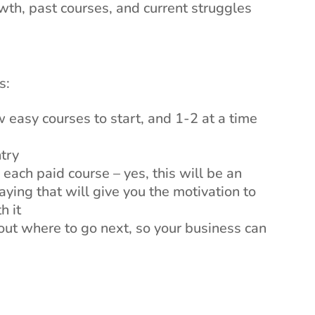
wth, past courses, and current struggles
s:
easy courses to start, and 1-2 at a time
ntry
each paid course – yes, this will be an
ying that will give you the motivation to
h it
ut where to go next, so your business can