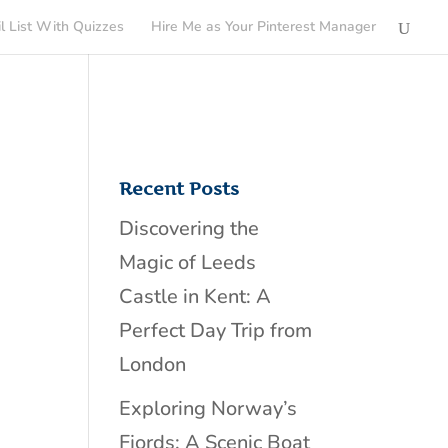
l List With Quizzes
Hire Me as Your Pinterest Manager
Recent Posts
Discovering the
Magic of Leeds
Castle in Kent: A
Perfect Day Trip from
London
Exploring Norway’s
Fjords: A Scenic Boat