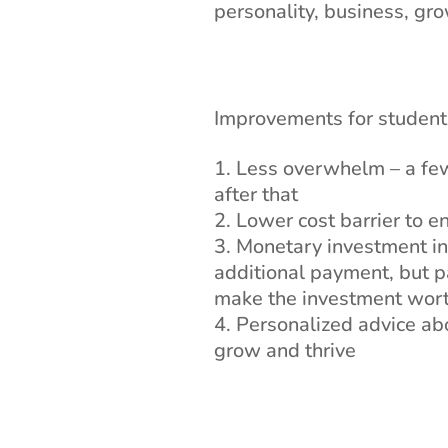
personality, business, gro
Improvements for student
Less overwhelm – a few 
after that
Lower cost barrier to e
Monetary investment in 
additional payment, but pa
make the investment wort
Personalized advice abo
grow and thrive