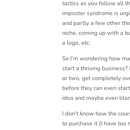
tactics as you follow all t
imposter syndrome is urgi
and partly a few other thin
niche, coming up with a b
a logo, etc.
So I’m wondering how many
start a thriving business
or two, get completely ov
before they can even sta
idea and maybe even blam
I don’t know how the course
to purchase it (I have too