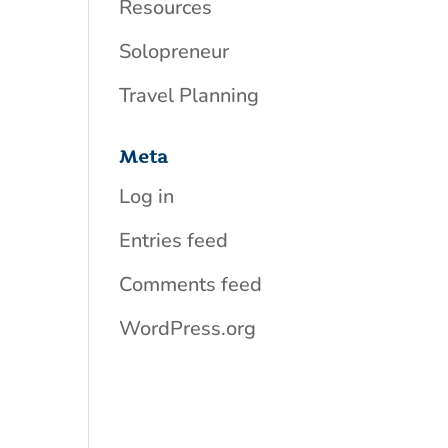
Resources
Solopreneur
Travel Planning
Meta
Log in
Entries feed
Comments feed
WordPress.org