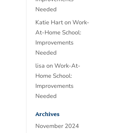
Needed
Katie Hart
on
Work-
At-Home School:
Improvements
Needed
lisa
on
Work-At-
Home School:
Improvements
Needed
Archives
November 2024