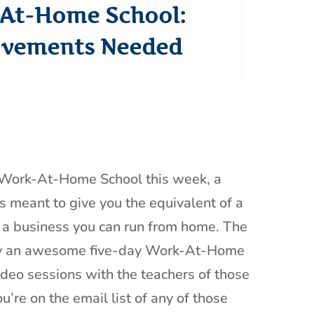
At-Home School:
vements Needed
r Work-At-Home School this week, a
es meant to give you the equivalent of a
g a business you can run from home. The
by an awesome five-day Work-At-Home
deo sessions with the teachers of those
u’re on the email list of any of those