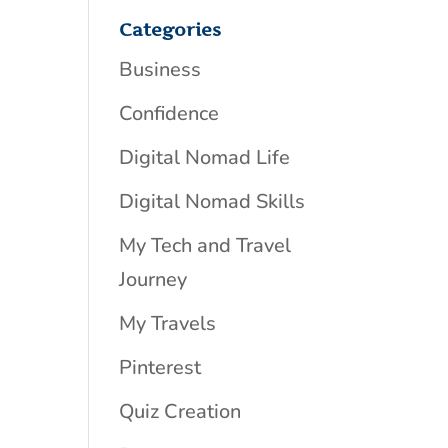
Categories
Business
Confidence
Digital Nomad Life
Digital Nomad Skills
My Tech and Travel
Journey
My Travels
Pinterest
Quiz Creation