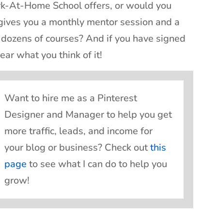
rk-At-Home School offers, or would you
 gives you a monthly mentor session and a
dozens of courses? And if you have signed
ear what you think of it!
Want to hire me as a Pinterest
Designer and Manager to help you get
more traffic, leads, and income for
your blog or business? Check out
this
page
to see what I can do to help you
grow!