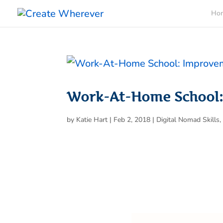
Ho
Work-At-Home School
by
Katie Hart
|
Feb 2, 2018
|
Digital Nomad Skills