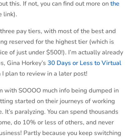
ut this. If not, you can find out more on
the
 link).
 three pay tiers, with most of the best and
g reserved for the highest tier (which is
price of just under $500!). I’m actually already
es, Gina Horkey’s
30 Days or Less to Virtual
I plan to review in a later post!
lem with SOOOO much info being dumped in
etting started on their journeys of working
. It’s paralyzing. You can spend thousands
some, do 10% or less of others, and never
usiness! Partly because you keep switching