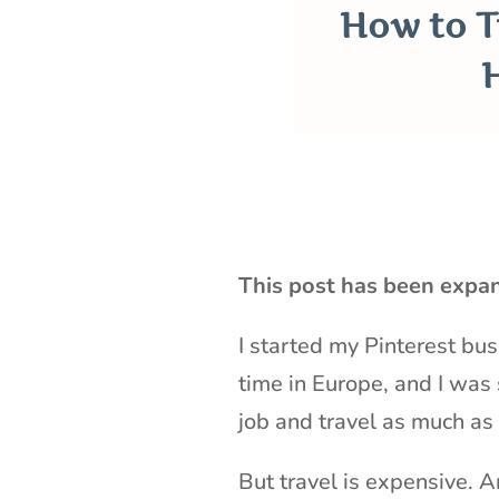
How to T
This post has been expa
I started my Pinterest bus
time in Europe, and I was 
job and travel as much as
But travel is expensive. 