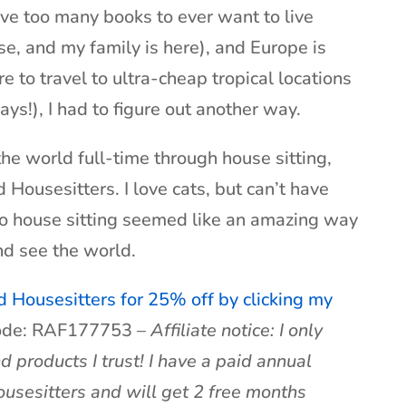
ave too many books to ever want to live
se, and my family is here), and Europe is
re to travel to ultra-cheap tropical locations
ays!), I had to figure out another way.
the world full-time through house sitting,
ousesitters. I love cats, but can’t have
so house sitting seemed like an amazing way
nd see the world.
d Housesitters for 25% off by clicking my
code: RAF177753 –
Affiliate notice: I only
roducts I trust! I have a paid annual
sesitters and will get 2 free months