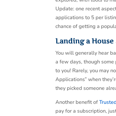
Update: one recent aspect I
applications to 5 per list
chance of getting a popula
Landing a House 
You will generally hear ba
a few days, though some 
to you! Rarely, you may not
Applications” when they’re
they picked someone alre
Another benefit of
Truste
pay for a subscription, ju