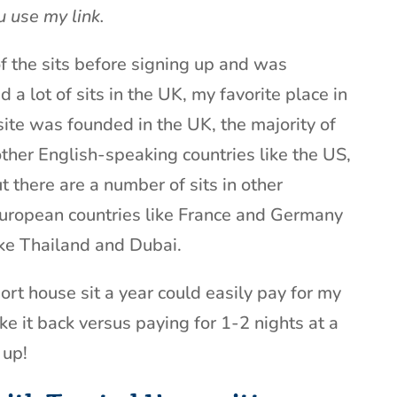
u use my link.
 the sits before signing up and was
d a lot of sits in the UK, my favorite place in
site was founded in the UK, the majority of
 other English-speaking countries like the US,
 there are a number of sits in other
European countries like France and Germany
ike Thailand and Dubai.
hort house sit a year could easily pay for my
 it back versus paying for 1-2 nights at a
 up!