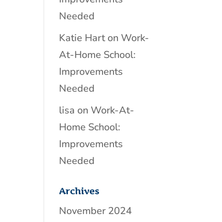
Needed
Katie Hart
on
Work-
At-Home School:
Improvements
Needed
lisa
on
Work-At-
Home School:
Improvements
Needed
Archives
November 2024