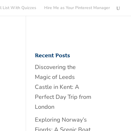
l List With Quizzes
Hire Me as Your Pinterest Manager
Recent Posts
Discovering the
Magic of Leeds
Castle in Kent: A
Perfect Day Trip from
London
Exploring Norway’s
Fjords: A Scenic Boat