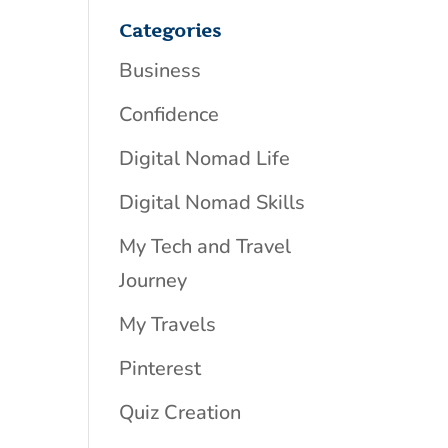
Categories
Business
Confidence
Digital Nomad Life
Digital Nomad Skills
My Tech and Travel
Journey
My Travels
Pinterest
Quiz Creation