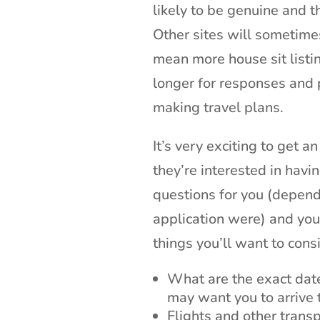
likely to be genuine and 
Other sites will sometime
mean more house sit listi
longer for responses and
making travel plans.
It’s very exciting to get 
they’re interested in havi
questions for you (depend
application were) and you
things you’ll want to cons
What are the exact dat
may want you to arrive 
Flights and other trans