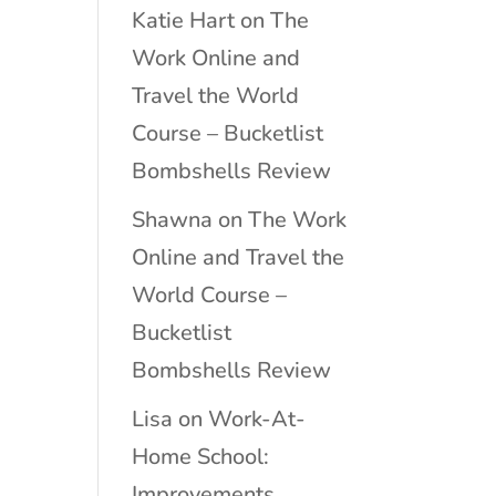
Katie Hart
on
The
Work Online and
Travel the World
Course – Bucketlist
Bombshells Review
Shawna
on
The Work
Online and Travel the
World Course –
Bucketlist
Bombshells Review
Lisa
on
Work-At-
Home School:
Improvements