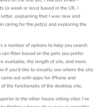
ts (a week or less) based in the UK. I
 letter, explaining that I was new and
n caring for the pet(s) and exploring the
rs a number of options to help you search
u can filter based on the pets you prefer
e available, the length of sits, and more.
 if you’d like to visually see where the sits
y came out with apps for iPhone and
f the functionally of the desktop site.
uperior to the other house sitting sites I’ve
ke finding a house sit as easy as possible.