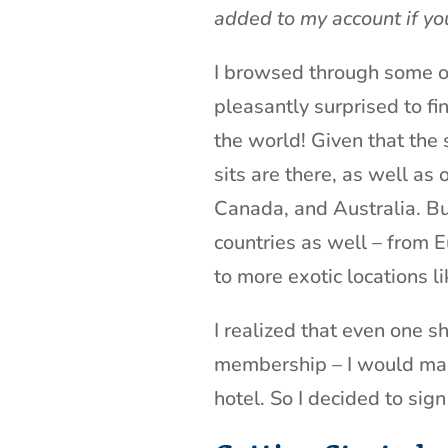
added to my account if yo
I browsed through some of
pleasantly surprised to fin
the world! Given that the 
sits are there, as well as
Canada, and Australia. But
countries as well – from 
to more exotic locations l
I realized that even one s
membership – I would make
hotel. So I decided to sign