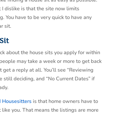
 dislike is that the site now limits
ing. You have to be very quick to have any
r sit.
Sit
ck about the house sits you apply for within
people may take a week or more to get back
 get a reply at all. You’ll see “Reviewing
 still deciding, and “No Current Dates” if
ady.
d Housesitters
is that home owners have to
st like you. That means the listings are more