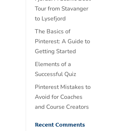
Tour from Stavanger
to Lysefjord
The Basics of
Pinterest: A Guide to
Getting Started
Elements of a
Successful Quiz
Pinterest Mistakes to
Avoid for Coaches
and Course Creators
Recent Comments