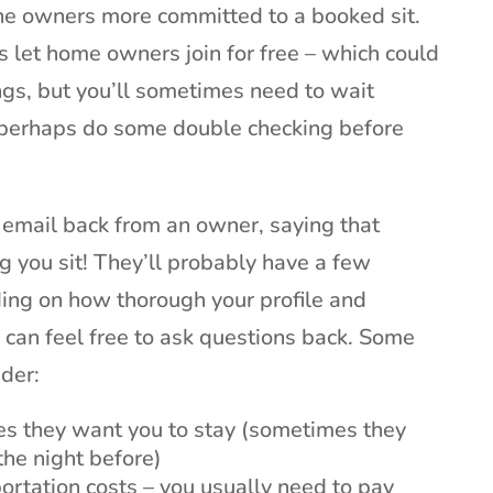
the owners more committed to a booked sit.
s let home owners join for free – which could
ngs, but you’ll sometimes need to wait
 perhaps do some double checking before
an email back from an owner, saying that
ng you sit! They’ll probably have a few
ing on how thorough your profile and
 can feel free to ask questions back. Some
ider:
es they want you to stay (sometimes they
the night before)
portation costs – you usually need to pay