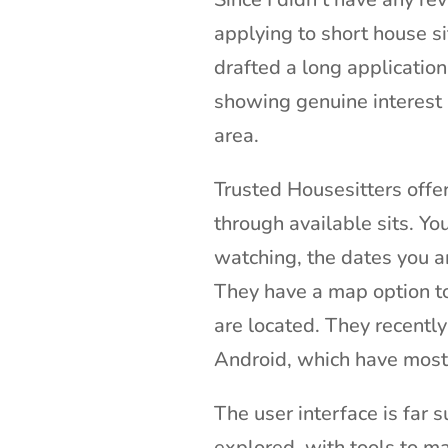
applying to short house si
drafted a long application
showing genuine interest i
area.
Trusted Housesitters offe
through available sits. Yo
watching, the dates you ar
They have a map option too
are located. They recentl
Android, which have most o
The user interface is far s
explored, with tools to ma