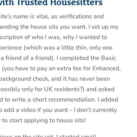
with Trusted Housesitters
ite’s name is vital, as verifications and
landing the house sits you want. I set up my
scription of who I was, why I wanted to
erience (which was a little thin, only one
a friend of a friend). I completed the Basic
 (you have to pay an extra fee for Enhanced,
 background check, and it has never been
possibly only for UK residents?) and asked
 to write a short recommendation. I added
 add a video if you want – I don’t currently
to start applying to house sits!
iews on the site yet, I started small –