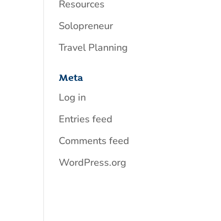
Resources
Solopreneur
Travel Planning
Meta
Log in
Entries feed
Comments feed
WordPress.org