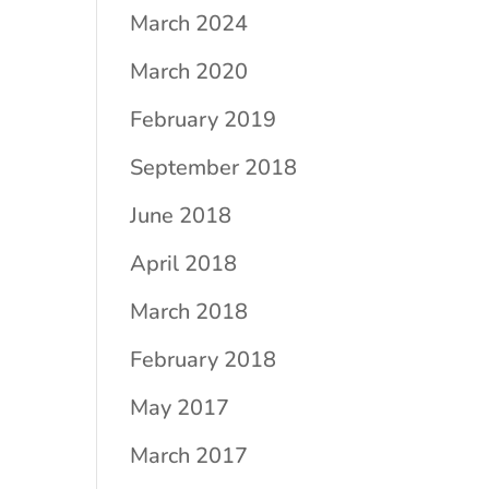
March 2024
March 2020
February 2019
September 2018
June 2018
April 2018
March 2018
February 2018
May 2017
March 2017