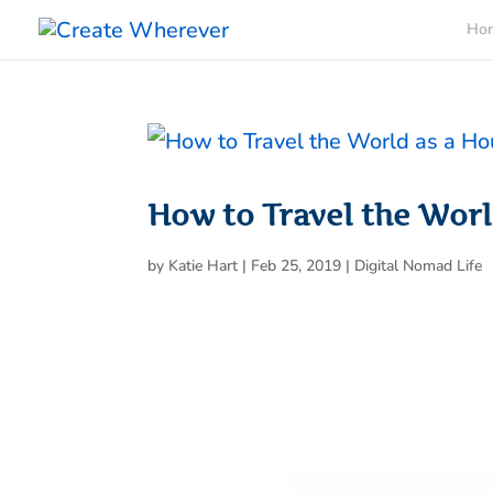
Ho
How to Travel the Worl
by
Katie Hart
|
Feb 25, 2019
|
Digital Nomad Life