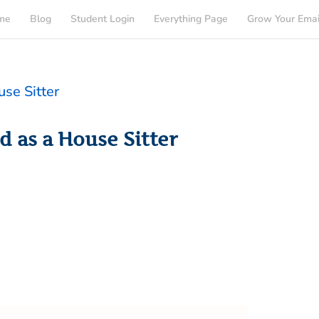
me
Blog
Student Login
Everything Page
Grow Your Emai
d as a House Sitter