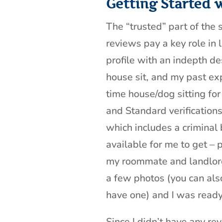
Getting Started 
The “trusted” part of the s
reviews pay a key role in 
profile with an indepth de
house sit, and my past exp
time house/dog sitting for 
and Standard verifications
which includes a criminal
available for me to get – 
my roommate and landlord
a few photos (you can also
have one) and I was ready 
Since I didn’t have any rev