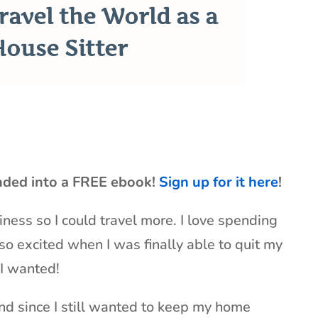
ravel the World as a
House Sitter
nded into a FREE ebook!
Sign up for it here
!
iness so I could travel more. I love spending
so excited when I was finally able to quit my
 I wanted!
And since I still wanted to keep my home