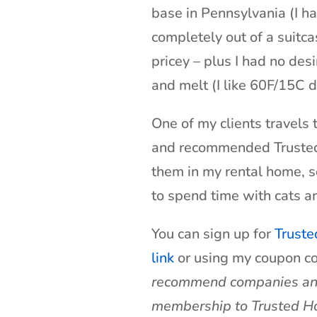
base in Pennsylvania (I h
completely out of a suitca
pricey – plus I had no desi
and melt (I like 60F/15C d
One of my clients travels 
and recommended Trusted H
them in my rental home, 
to spend time with cats a
You can sign up for
Truste
link
or using my coupon 
recommend companies and p
membership to Trusted Hou