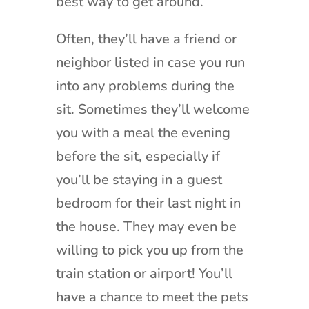
best way to get around.
Often, they’ll have a friend or
neighbor listed in case you run
into any problems during the
sit. Sometimes they’ll welcome
you with a meal the evening
before the sit, especially if
you’ll be staying in a guest
bedroom for their last night in
the house. They may even be
willing to pick you up from the
train station or airport! You’ll
have a chance to meet the pets