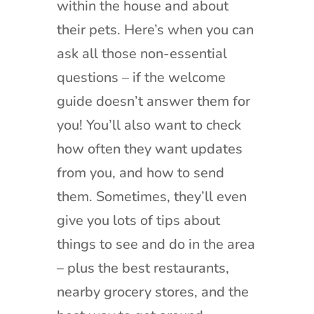
within the house and about
their pets. Here’s when you can
ask all those non-essential
questions – if the welcome
guide doesn’t answer them for
you! You’ll also want to check
how often they want updates
from you, and how to send
them. Sometimes, they’ll even
give you lots of tips about
things to see and do in the area
– plus the best restaurants,
nearby grocery stores, and the