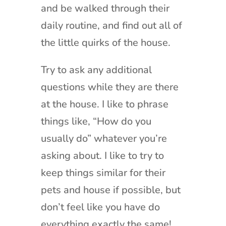
and be walked through their
daily routine, and find out all of
the little quirks of the house.
Try to ask any additional
questions while they are there
at the house. I like to phrase
things like, “How do you
usually do” whatever you’re
asking about. I like to try to
keep things similar for their
pets and house if possible, but
don’t feel like you have do
everything exactly the same!