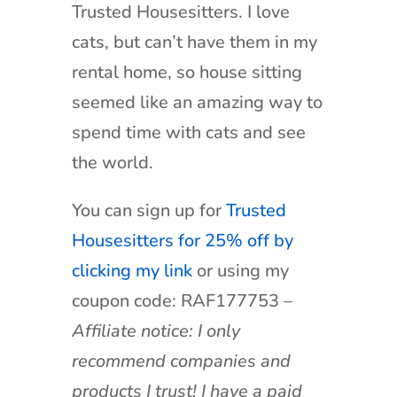
Trusted Housesitters. I love
cats, but can’t have them in my
rental home, so house sitting
seemed like an amazing way to
spend time with cats and see
the world.
You can sign up for
Trusted
Housesitters for 25% off by
clicking my link
or using my
coupon code: RAF177753 –
Affiliate notice: I only
recommend companies and
products I trust! I have a paid