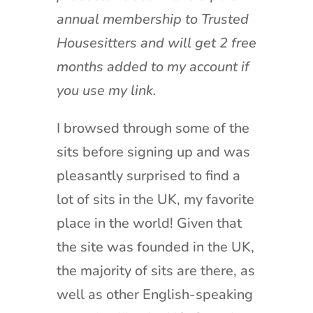
annual membership to Trusted
Housesitters and will get 2 free
months added to my account if
you use my link.
I browsed through some of the
sits before signing up and was
pleasantly surprised to find a
lot of sits in the UK, my favorite
place in the world! Given that
the site was founded in the UK,
the majority of sits are there, as
well as other English-speaking