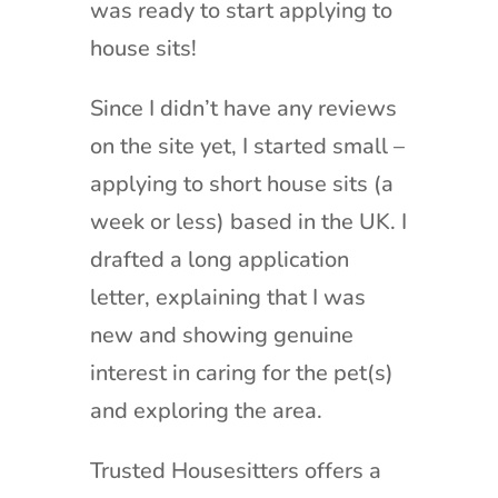
was ready to start applying to
house sits!
Since I didn’t have any reviews
on the site yet, I started small –
applying to short house sits (a
week or less) based in the UK. I
drafted a long application
letter, explaining that I was
new and showing genuine
interest in caring for the pet(s)
and exploring the area.
Trusted Housesitters offers a