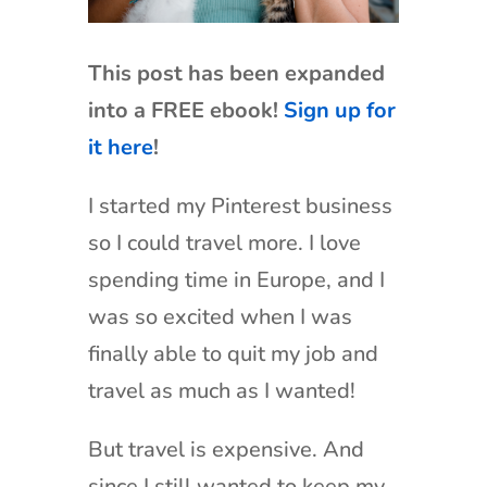
This post has been expanded
into a FREE ebook!
Sign up for
it here
!
I started my Pinterest business
so I could travel more. I love
spending time in Europe, and I
was so excited when I was
finally able to quit my job and
travel as much as I wanted!
But travel is expensive. And
since I still wanted to keep my