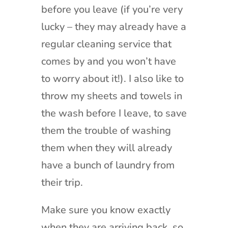
before you leave (if you’re very
lucky – they may already have a
regular cleaning service that
comes by and you won’t have
to worry about it!). I also like to
throw my sheets and towels in
the wash before I leave, to save
them the trouble of washing
them when they will already
have a bunch of laundry from
their trip.
Make sure you know exactly
when they are arriving back, so