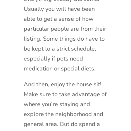
Usually you will have been
able to get a sense of how
particular people are from their
listing. Some things do have to
be kept to a strict schedule,
especially if pets need
medication or special diets.
And then, enjoy the house sit!
Make sure to take advantage of
where you’re staying and
explore the neighborhood and
general area. But do spend a