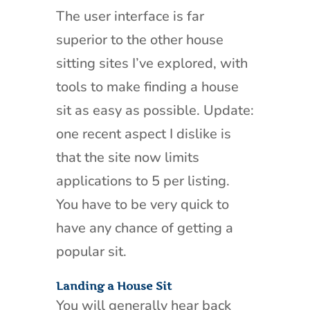
The user interface is far
superior to the other house
sitting sites I’ve explored, with
tools to make finding a house
sit as easy as possible. Update:
one recent aspect I dislike is
that the site now limits
applications to 5 per listing.
You have to be very quick to
have any chance of getting a
popular sit.
Landing a House Sit
You will generally hear back