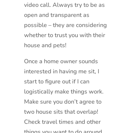
video call. Always try to be as
open and transparent as
possible – they are considering
whether to trust you with their
house and pets!
Once a home owner sounds
interested in having me sit, I
start to figure out if I can
logistically make things work.
Make sure you don’t agree to
two house sits that overlap!
Check travel times and other
things you want to do around