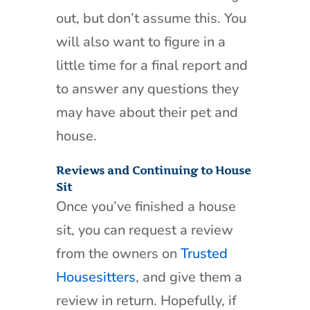
out, but don’t assume this. You
will also want to figure in a
little time for a final report and
to answer any questions they
may have about their pet and
house.
Reviews and Continuing to House
Sit
Once you’ve finished a house
sit, you can request a review
from the owners on
Trusted
Housesitters
, and give them a
review in return. Hopefully, if