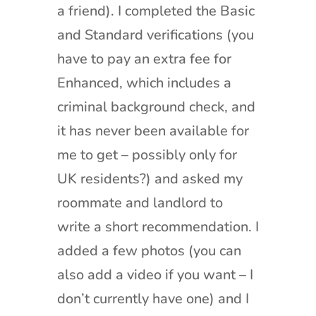
a friend). I completed the Basic
and Standard verifications (you
have to pay an extra fee for
Enhanced, which includes a
criminal background check, and
it has never been available for
me to get – possibly only for
UK residents?) and asked my
roommate and landlord to
write a short recommendation. I
added a few photos (you can
also add a video if you want – I
don’t currently have one) and I