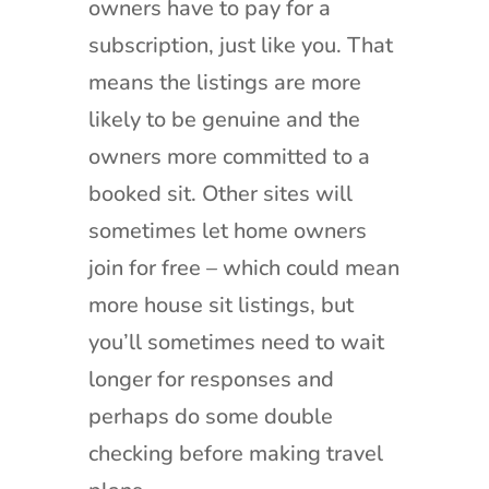
owners have to pay for a
subscription, just like you. That
means the listings are more
likely to be genuine and the
owners more committed to a
booked sit. Other sites will
sometimes let home owners
join for free – which could mean
more house sit listings, but
you’ll sometimes need to wait
longer for responses and
perhaps do some double
checking before making travel