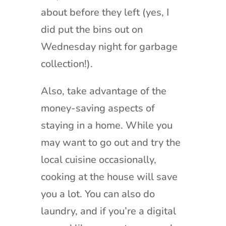
about before they left (yes, I
did put the bins out on
Wednesday night for garbage
collection!).
Also, take advantage of the
money-saving aspects of
staying in a home. While you
may want to go out and try the
local cuisine occasionally,
cooking at the house will save
you a lot. You can also do
laundry, and if you’re a digital