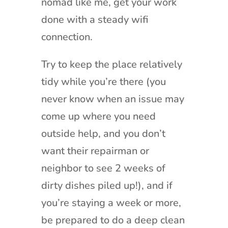
nomad like me, get your work
done with a steady wifi
connection.
Try to keep the place relatively
tidy while you’re there (you
never know when an issue may
come up where you need
outside help, and you don’t
want their repairman or
neighbor to see 2 weeks of
dirty dishes piled up!), and if
you’re staying a week or more,
be prepared to do a deep clean