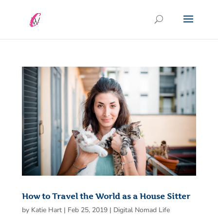
How to Travel the World as a House Sitter
by
Katie Hart
|
Feb 25, 2019
|
Digital Nomad Life