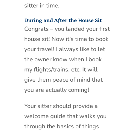
sitter in time.
During and After the House Sit
Congrats – you landed your first
house sit! Now it’s time to book
your travel! I always like to let
the owner know when I book
my flights/trains, etc. It will
give them peace of mind that
you are actually coming!
Your sitter should provide a
welcome guide that walks you
through the basics of things