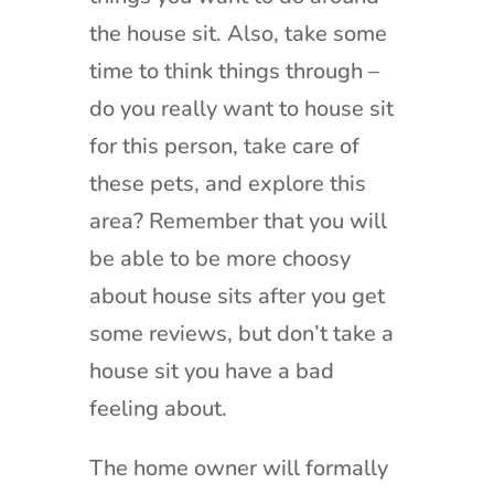
the house sit. Also, take some
time to think things through –
do you really want to house sit
for this person, take care of
these pets, and explore this
area? Remember that you will
be able to be more choosy
about house sits after you get
some reviews, but don’t take a
house sit you have a bad
feeling about.
The home owner will formally