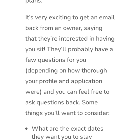
plans.
It’s very exciting to get an email
back from an owner, saying
that they’re interested in having
you sit! They’ll probably have a
few questions for you
(depending on how thorough
your profile and application
were) and you can feel free to
ask questions back. Some
things you’ll want to consider:
What are the exact dates
they want you to stay