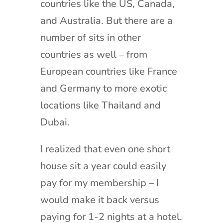
countries like the US, Canada,
and Australia. But there are a
number of sits in other
countries as well – from
European countries like France
and Germany to more exotic
locations like Thailand and
Dubai.
I realized that even one short
house sit a year could easily
pay for my membership – I
would make it back versus
paying for 1-2 nights at a hotel.