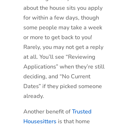
about the house sits you apply
for within a few days, though
some people may take a week
or more to get back to you!
Rarely, you may not get a reply
at all. You’ll see “Reviewing
Applications” when they’re still
deciding, and “No Current
Dates” if they picked someone
already.
Another benefit of
Trusted
Housesitters
is that home