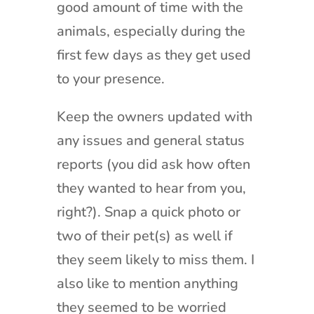
good amount of time with the
animals, especially during the
first few days as they get used
to your presence.
Keep the owners updated with
any issues and general status
reports (you did ask how often
they wanted to hear from you,
right?). Snap a quick photo or
two of their pet(s) as well if
they seem likely to miss them. I
also like to mention anything
they seemed to be worried