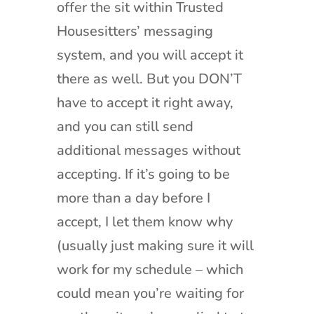
offer the sit within Trusted
Housesitters’ messaging
system, and you will accept it
there as well. But you DON’T
have to accept it right away,
and you can still send
additional messages without
accepting. If it’s going to be
more than a day before I
accept, I let them know why
(usually just making sure it will
work for my schedule – which
could mean you’re waiting for