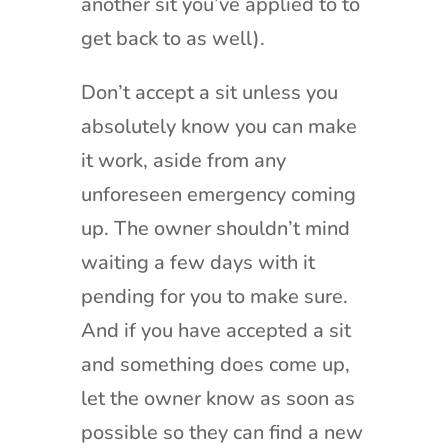
another sit you’ve applied to to
get back to as well).
Don’t accept a sit unless you
absolutely know you can make
it work, aside from any
unforeseen emergency coming
up. The owner shouldn’t mind
waiting a few days with it
pending for you to make sure.
And if you have accepted a sit
and something does come up,
let the owner know as soon as
possible so they can find a new