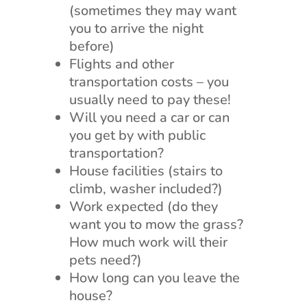
(sometimes they may want
you to arrive the night
before)
Flights and other
transportation costs – you
usually need to pay these!
Will you need a car or can
you get by with public
transportation?
House facilities (stairs to
climb, washer included?)
Work expected (do they
want you to mow the grass?
How much work will their
pets need?)
How long can you leave the
house?