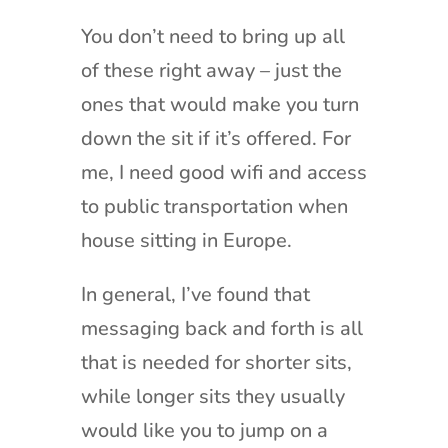
You don’t need to bring up all
of these right away – just the
ones that would make you turn
down the sit if it’s offered. For
me, I need good wifi and access
to public transportation when
house sitting in Europe.
In general, I’ve found that
messaging back and forth is all
that is needed for shorter sits,
while longer sits they usually
would like you to jump on a