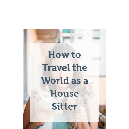
How to
Travel the
World as a
House
Sitter