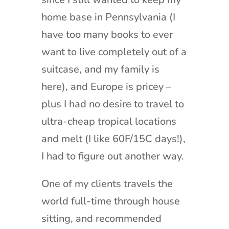
home base in Pennsylvania (I
have too many books to ever
want to live completely out of a
suitcase, and my family is
here), and Europe is pricey –
plus I had no desire to travel to
ultra-cheap tropical locations
and melt (I like 60F/15C days!),
I had to figure out another way.
One of my clients travels the
world full-time through house
sitting, and recommended