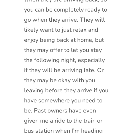
you can be completely ready to
go when they arrive. They will
likely want to just relax and
enjoy being back at home, but
they may offer to let you stay
the following night, especially
if they will be arriving late. Or
they may be okay with you
leaving before they arrive if you
have somewhere you need to
be. Past owners have even
given me a ride to the train or
bus station when I’m heading