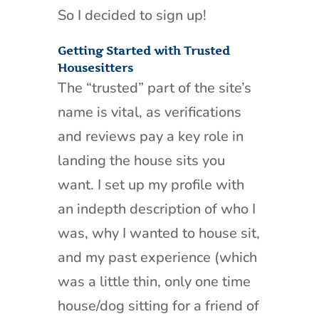
So I decided to sign up!
Getting Started with Trusted
Housesitters
The “trusted” part of the site’s
name is vital, as verifications
and reviews pay a key role in
landing the house sits you
want. I set up my profile with
an indepth description of who I
was, why I wanted to house sit,
and my past experience (which
was a little thin, only one time
house/dog sitting for a friend of