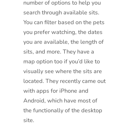
number of options to help you
search through available sits.
You can filter based on the pets
you prefer watching, the dates
you are available, the length of
sits, and more. They have a
map option too if you’d like to
visually see where the sits are
located. They recently came out
with apps for iPhone and
Android, which have most of
the functionally of the desktop
site.