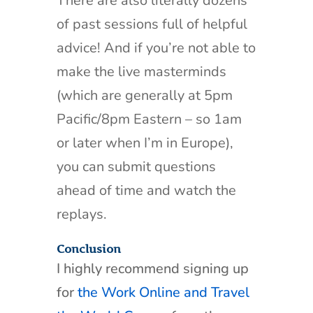
There are also literally dozens
of past sessions full of helpful
advice! And if you’re not able to
make the live masterminds
(which are generally at 5pm
Pacific/8pm Eastern – so 1am
or later when I’m in Europe),
you can submit questions
ahead of time and watch the
replays.
Conclusion
I highly recommend signing up
for
the Work Online and Travel