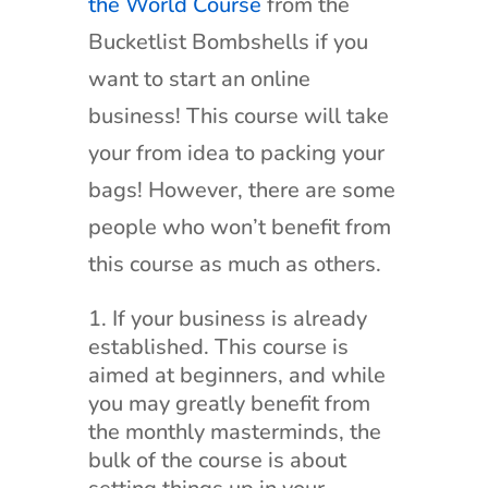
the World Course
from the
Bucketlist Bombshells if you
want to start an online
business! This course will take
your from idea to packing your
bags! However, there are some
people who won’t benefit from
this course as much as others.
If your business is already
established. This course is
aimed at beginners, and while
you may greatly benefit from
the monthly masterminds, the
bulk of the course is about