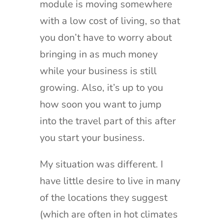
module is moving somewhere
with a low cost of living, so that
you don’t have to worry about
bringing in as much money
while your business is still
growing. Also, it’s up to you
how soon you want to jump
into the travel part of this after
you start your business.
My situation was different. I
have little desire to live in many
of the locations they suggest
(which are often in hot climates