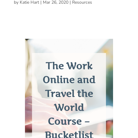
by
Katie Hart
|
Mar 26, 2020
|
Resources
The Work
Online and
Travel the
World
Course –
Bucketlist