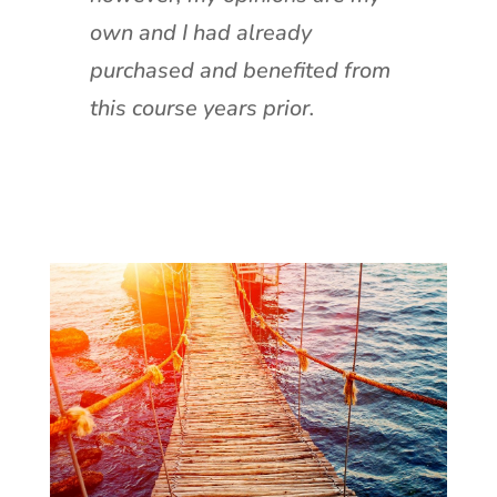
own and I had already
purchased and benefited from
this course years prior.