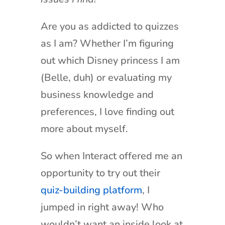
Are you as addicted to quizzes
as I am? Whether I’m figuring
out which Disney princess I am
(Belle, duh) or evaluating my
business knowledge and
preferences, I love finding out
more about myself.
So when Interact offered me an
opportunity to try out their
quiz-building platform
, I
jumped in right away! Who
wouldn’t want an inside look at