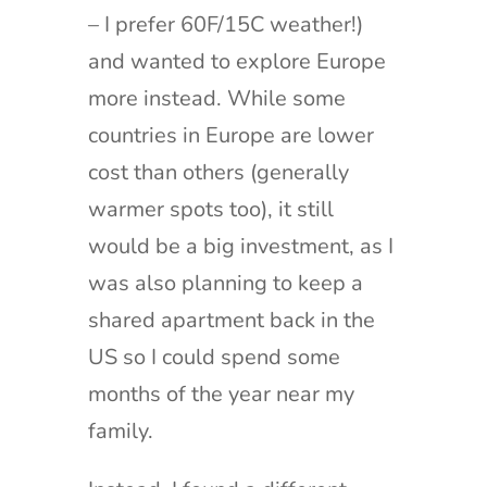
– I prefer 60F/15C weather!)
and wanted to explore Europe
more instead. While some
countries in Europe are lower
cost than others (generally
warmer spots too), it still
would be a big investment, as I
was also planning to keep a
shared apartment back in the
US so I could spend some
months of the year near my
family.