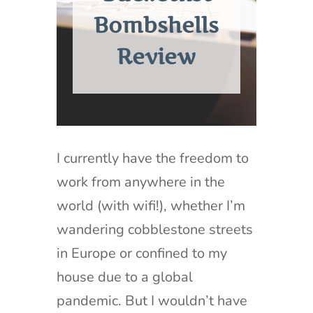
Bombshells
Review
I currently have the freedom to
work from anywhere in the
world (with wifi!), whether I’m
wandering cobblestone streets
in Europe or confined to my
house due to a global
pandemic. But I wouldn’t have