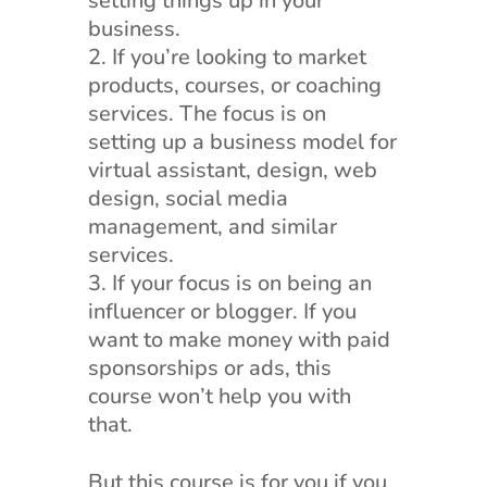
setting things up in your
business.
If you’re looking to market
products, courses, or coaching
services. The focus is on
setting up a business model for
virtual assistant, design, web
design, social media
management, and similar
services.
If your focus is on being an
influencer or blogger. If you
want to make money with paid
sponsorships or ads, this
course won’t help you with
that.
But this course is for you if you