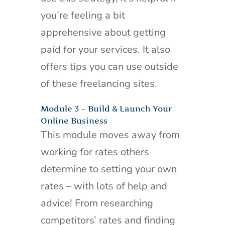
you’re feeling a bit
apprehensive about getting
paid for your services. It also
offers tips you can use outside
of these freelancing sites.
Module 3 – Build & Launch Your
Online Business
This module moves away from
working for rates others
determine to setting your own
rates – with lots of help and
advice! From researching
competitors’ rates and finding