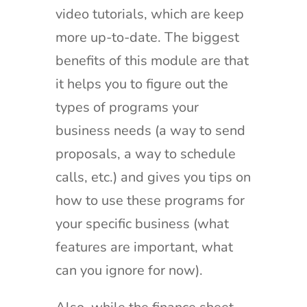
video tutorials, which are keep
more up-to-date. The biggest
benefits of this module are that
it helps you to figure out the
types of programs your
business needs (a way to send
proposals, a way to schedule
calls, etc.) and gives you tips on
how to use these programs for
your specific business (what
features are important, what
can you ignore for now).