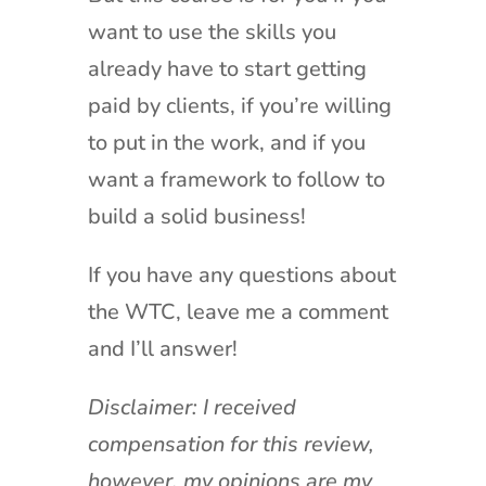
want to use the skills you
already have to start getting
paid by clients, if you’re willing
to put in the work, and if you
want a framework to follow to
build a solid business!
If you have any questions about
the WTC, leave me a comment
and I’ll answer!
Disclaimer: I received
compensation for this review,
however, my opinions are my