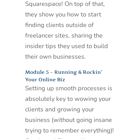
Squarespace! On top of that,
they show you how to start
finding clients outside of
freelancer sites, sharing the
insider tips they used to build
their own businesses.
Module 5 – Running & Rockin’
Your Online Biz
Setting up smooth processes is
absolutely key to wowing your
clients and growing your
business (without going insane
trying to remember everything)!