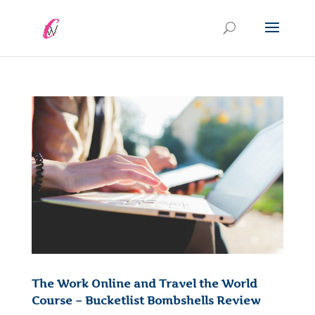
The Work Online and Travel the World
Course – Bucketlist Bombshells Review