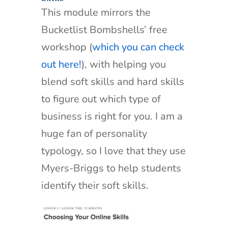
This module mirrors the
Bucketlist Bombshells’ free
workshop (
which you can check
out here!
), with helping you
blend soft skills and hard skills
to figure out which type of
business is right for you. I am a
huge fan of personality
typology, so I love that they use
Myers-Briggs to help students
identify their soft skills.