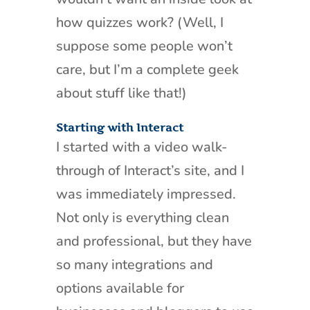
how quizzes work? (Well, I
suppose some people won’t
care, but I’m a complete geek
about stuff like that!)
Starting with Interact
I started with a video walk-
through of Interact’s site, and I
was immediately impressed.
Not only is everything clean
and professional, but they have
so many integrations and
options available for