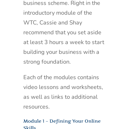
business scheme. Right in the
introductory module of the
WTC, Cassie and Shay
recommend that you set aside
at least 3 hours a week to start
building your business with a
strong foundation.
Each of the modules contains
video lessons and worksheets,
as well as links to additional
resources.
Module 1 – Defining Your Online
Skills