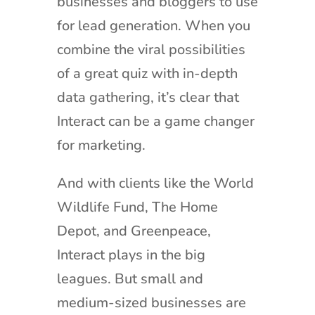
businesses and bloggers to use
for lead generation. When you
combine the viral possibilities
of a great quiz with in-depth
data gathering, it’s clear that
Interact can be a game changer
for marketing.
And with clients like the World
Wildlife Fund, The Home
Depot, and Greenpeace,
Interact plays in the big
leagues. But small and
medium-sized businesses are