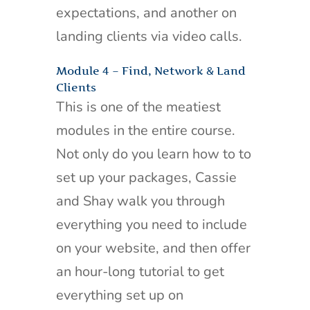
expectations, and another on
landing clients via video calls.
Module 4 – Find, Network & Land
Clients
This is one of the meatiest
modules in the entire course.
Not only do you learn how to to
set up your packages, Cassie
and Shay walk you through
everything you need to include
on your website, and then offer
an hour-long tutorial to get
everything set up on