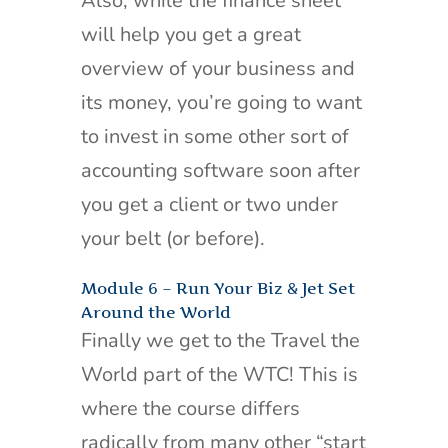
Also, while the finance sheet
will help you get a great
overview of your business and
its money, you’re going to want
to invest in some other sort of
accounting software soon after
you get a client or two under
your belt (or before).
Module 6 – Run Your Biz & Jet Set
Around the World
Finally we get to the Travel the
World part of the WTC! This is
where the course differs
radically from many other “start