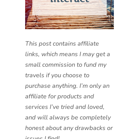
This post contains affiliate
links, which means I may get a
small commission to fund my
travels if you choose to
purchase anything. I’m only an
affiliate for products and
services I’ve tried and loved,
and will always be completely
honest about any drawbacks or
issues I find!