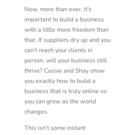
Now, more than ever, it’s
important to build a business
with a little more freedom than
that. If suppliers dry up and you
can’t reach your clients in
person, will your business still
thrive? Cassie and Shay show
you exactly how to build a
business that is truly online so
you can grow as the world
changes.
This isn’t some instant