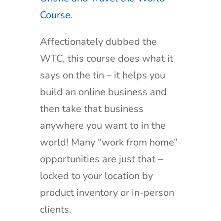
Course
.
Affectionately dubbed the
WTC, this course does what it
says on the tin – it helps you
build an online business and
then take that business
anywhere you want to in the
world! Many “work from home”
opportunities are just that –
locked to your location by
product inventory or in-person
clients.