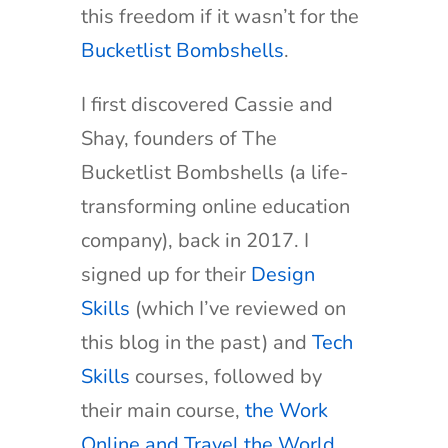
this freedom if it wasn’t for the
Bucketlist Bombshells
.
I first discovered Cassie and
Shay, founders of The
Bucketlist Bombshells (a life-
transforming online education
company), back in 2017. I
signed up for their
Design
Skills
(which I’ve reviewed on
this blog in the past) and
Tech
Skills
courses, followed by
their main course,
the Work
Online and Travel the World