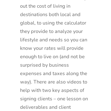
out the cost of living in
destinations both local and
global, to using the calculator
they provide to analyze your
lifestyle and needs so you can
know your rates will provide
enough to live on (and not be
surprised by business
expenses and taxes along the
way). There are also videos to
help with two key aspects of
signing clients – one lesson on
deliverables and client