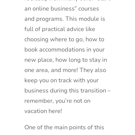
an online business” courses
and programs. This module is
full of practical advice like
choosing where to go, how to
book accommodations in your
new place, how long to stay in
one area, and more! They also
keep you on track with your
business during this transition –
remember, you’re not on
vacation here!
One of the main points of this