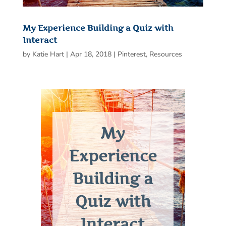
My Experience Building a Quiz with
Interact
by
Katie Hart
|
Apr 18, 2018
|
Pinterest
,
Resources
My
Experience
Building a
Quiz with
Interact