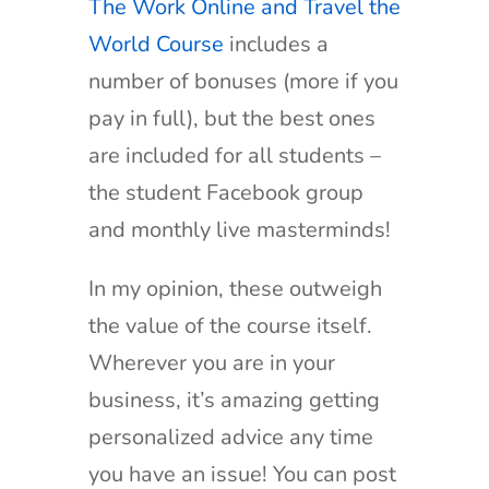
The Work Online and Travel the
World Course
includes a
number of bonuses (more if you
pay in full), but the best ones
are included for all students –
the student Facebook group
and monthly live masterminds!
In my opinion, these outweigh
the value of the course itself.
Wherever you are in your
business, it’s amazing getting
personalized advice any time
you have an issue! You can post