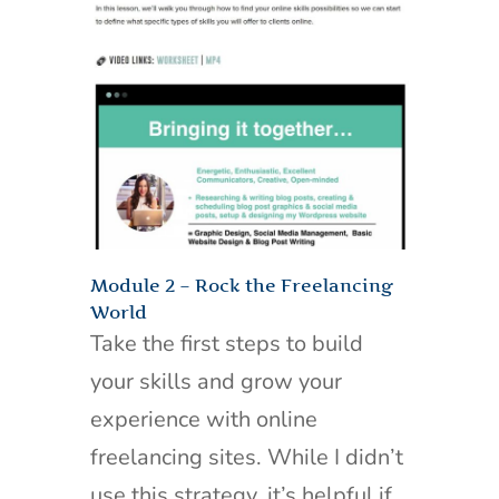
Module 2 – Rock the Freelancing
World
Take the first steps to build
your skills and grow your
experience with online
freelancing sites. While I didn’t
use this strategy, it’s helpful if