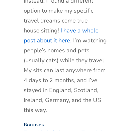
Instead, I found a different
option to make my specific
travel dreams come true –
house sitting!
I have a whole
post about it here.
I’m watching
people’s homes and pets
(usually cats) while they travel.
My sits can last anywhere from
4 days to 2 months, and I’ve
stayed in England, Scotland,
Ireland, Germany, and the US
this way.
Bonuses