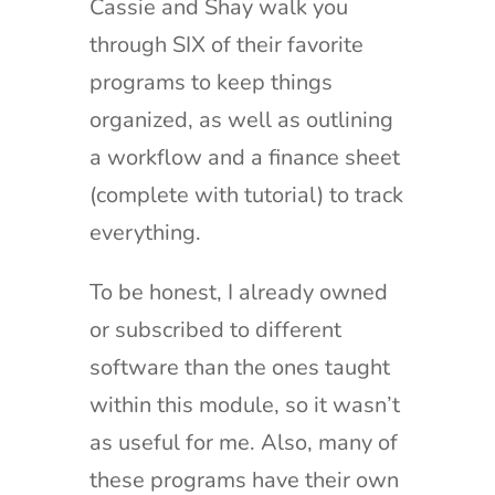
Cassie and Shay walk you
through SIX of their favorite
programs to keep things
organized, as well as outlining
a workflow and a finance sheet
(complete with tutorial) to track
everything.
To be honest, I already owned
or subscribed to different
software than the ones taught
within this module, so it wasn’t
as useful for me. Also, many of
these programs have their own