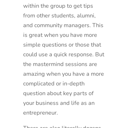
within the group to get tips
from other students, alumni,
and community managers. This
is great when you have more
simple questions or those that
could use a quick response. But
the mastermind sessions are
amazing when you have a more
complicated or in-depth
question about key parts of
your business and life as an
entrepreneur.