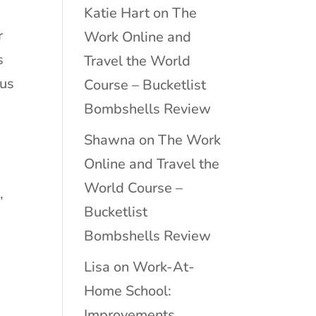
Katie Hart
on
The
r
Work Online and
s
Travel the World
ous
Course – Bucketlist
Bombshells Review
Shawna
on
The Work
Online and Travel the
World Course –
,
Bucketlist
Bombshells Review
Lisa
on
Work-At-
s
Home School:
Improvements