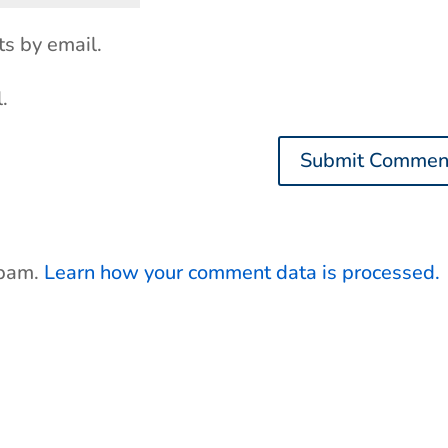
s by email.
.
spam.
Learn how your comment data is processed.