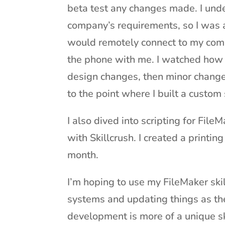
beta test any changes made. I und
company’s requirements, so I was a
would remotely connect to my com
the phone with me. I watched how 
design changes, then minor change
to the point where I built a custom
I also dived into scripting for File
with Skillcrush. I created a printi
month.
I’m hoping to use my FileMaker skill
systems and updating things as t
development is more of a unique ski