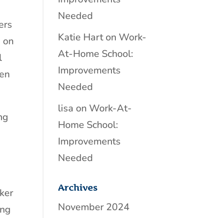
Needed
ers
Katie Hart
on
Work-
 on
At-Home School:
l
Improvements
ten
Needed
lisa
on
Work-At-
ing
Home School:
Improvements
Needed
Archives
ker
November 2024
ing