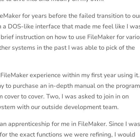
Maker for years before the failed transition to ou
 a DOS-like interface that made me feel like I wa
 brief instruction on how to use FileMaker for vari
her systems in the past I was able to pick of the
ileMaker experience within my first year using it.
y to purchase an in-depth manual on the program
 cover to cover. Two, I was asked to join in on
system with our outside development team.
n apprenticeship for me in FileMaker. Since I wa
for the exact functions we were refining, I would