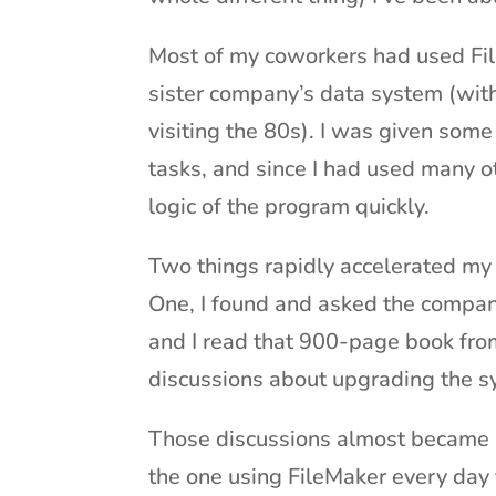
Most of my coworkers had used File
sister company’s data system (with
visiting the 80s). I was given some
tasks, and since I had used many ot
logic of the program quickly.
Two things rapidly accelerated my F
One, I found and asked the compan
and I read that 900-page book from
discussions about upgrading the 
Those discussions almost became a
the one using FileMaker every day 