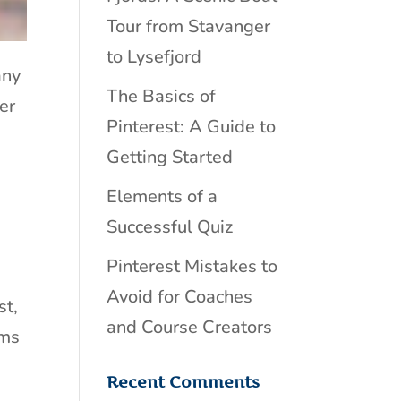
Tour from Stavanger
to Lysefjord
any
The Basics of
er
Pinterest: A Guide to
Getting Started
Elements of a
Successful Quiz
Pinterest Mistakes to
Avoid for Coaches
st,
and Course Creators
ems
Recent Comments