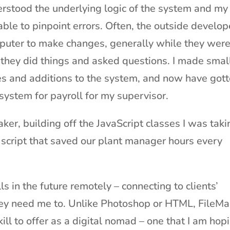
erstood the underlying logic of the system and my
ble to pinpoint errors. Often, the outside develop
puter to make changes, generally while they were
they did things and asked questions. I made smal
s and additions to the system, and now have got
 system for payroll for my supervisor.
Maker, building off the JavaScript classes I was tak
ng script that saved our plant manager hours every
s in the future remotely – connecting to clients’
hey need me to. Unlike Photoshop or HTML, FileMa
ll to offer as a digital nomad – one that I am hop