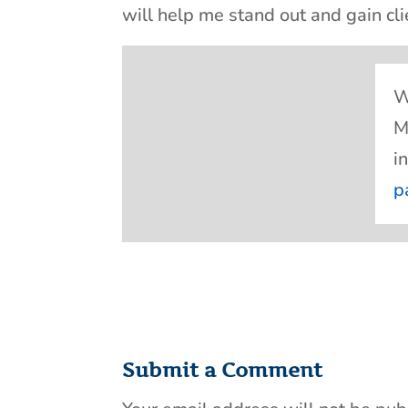
will help me stand out and gain cli
W
M
i
p
Submit a Comment