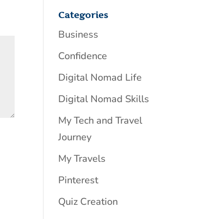
Categories
Business
Confidence
Digital Nomad Life
Digital Nomad Skills
My Tech and Travel
Journey
My Travels
Pinterest
Quiz Creation