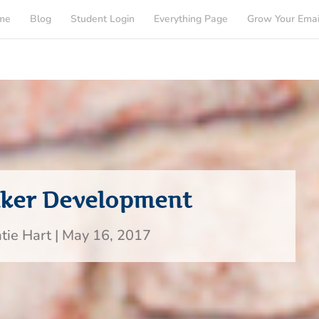
me
Blog
Student Login
Everything Page
Grow Your Emai
aker Development
tie Hart
|
May 16, 2017