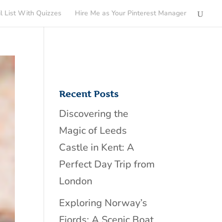
l List With Quizzes
Hire Me as Your Pinterest Manager
Recent Posts
Discovering the
Magic of Leeds
Castle in Kent: A
Perfect Day Trip from
London
Exploring Norway’s
Fjords: A Scenic Boat