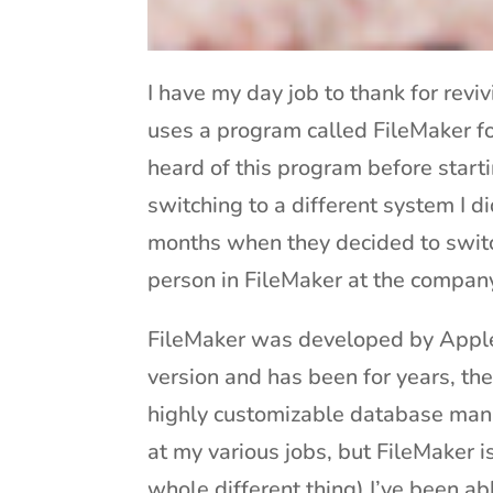
I have my day job to thank for revi
uses a program called FileMaker fo
heard of this program before starti
switching to a different system I did
months when they decided to switc
person in FileMaker at the compan
FileMaker was developed by Apple 
version and has been for years, th
highly customizable database mana
at my various jobs, but FileMaker i
whole different thing) I’ve been a