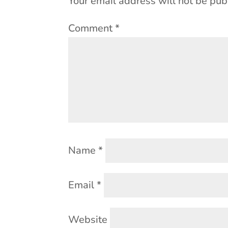
Your email address will not be pub
Comment
*
Name
*
Email
*
Website