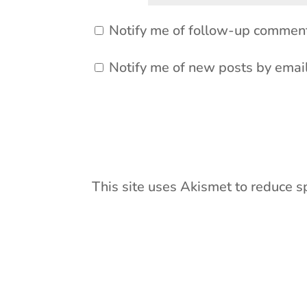
Notify me of follow-up comment
Notify me of new posts by email
This site uses Akismet to reduce 