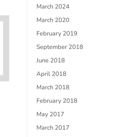
March 2024
March 2020
February 2019
September 2018
June 2018
April 2018
March 2018
February 2018
May 2017
March 2017