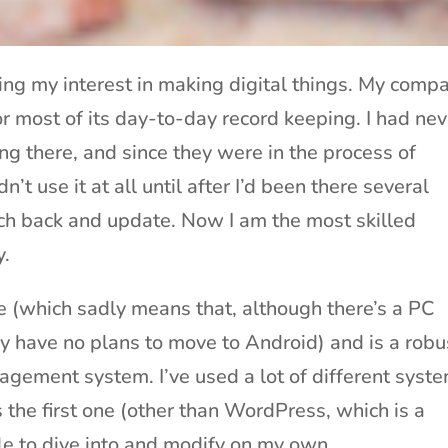
ving my interest in making digital things. My comp
r most of its day-to-day record keeping. I had nev
ng there, and since they were in the process of
n’t use it at all until after I’d been there several
h back and update. Now I am the most skilled
y.
(which sadly means that, although there’s a PC
ey have no plans to move to Android) and is a robu
gement system. I’ve used a lot of different syst
s the first one (other than WordPress, which is a
ble to dive into and modify on my own.