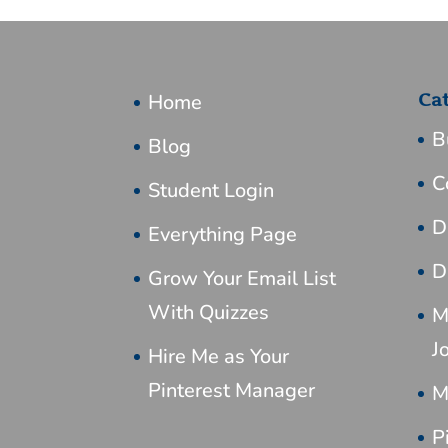
Home
Ca
B
Blog
C
Student Login
D
Everything Page
D
Grow Your Email List
With Quizzes
M
J
Hire Me as Your
Pinterest Manager
M
P