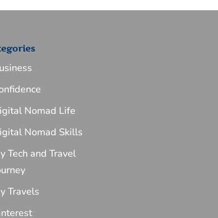
tegories
usiness
onfidence
igital Nomad Life
igital Nomad Skills
y Tech and Travel
ourney
y Travels
interest