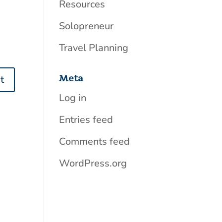
Resources
Solopreneur
Travel Planning
Meta
Log in
Entries feed
Comments feed
WordPress.org