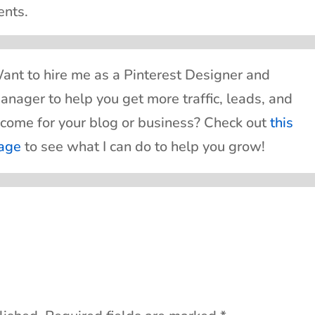
ents.
ant to hire me as a Pinterest Designer and
anager to help you get more traffic, leads, and
ncome for your blog or business? Check out
this
age
to see what I can do to help you grow!