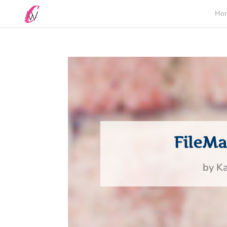
Ho
FileM
by
Ka