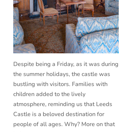
Despite being a Friday, as it was during
the summer holidays, the castle was
bustling with visitors. Families with
children added to the lively
atmosphere, reminding us that Leeds
Castle is a beloved destination for
people of all ages. Why? More on that