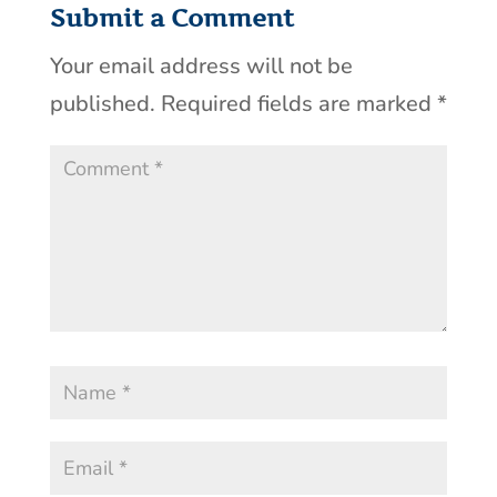
Submit a Comment
Your email address will not be
published.
Required fields are marked
*