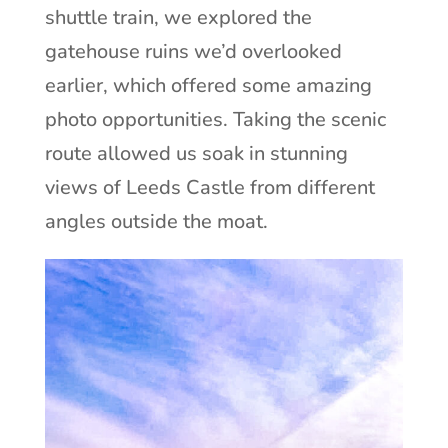
shuttle train, we explored the
gatehouse ruins we’d overlooked
earlier, which offered some amazing
photo opportunities. Taking the scenic
route allowed us soak in stunning
views of Leeds Castle from different
angles outside the moat.