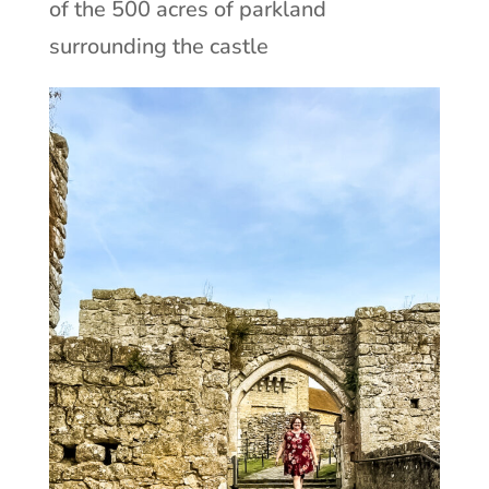
of the 500 acres of parkland
surrounding the castle