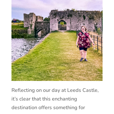
Reflecting on our day at Leeds Castle,
it’s clear that this enchanting
destination offers something for