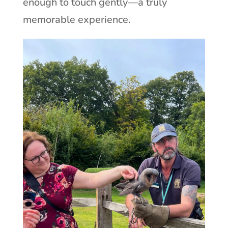
enough to touch gently—a truly
memorable experience.