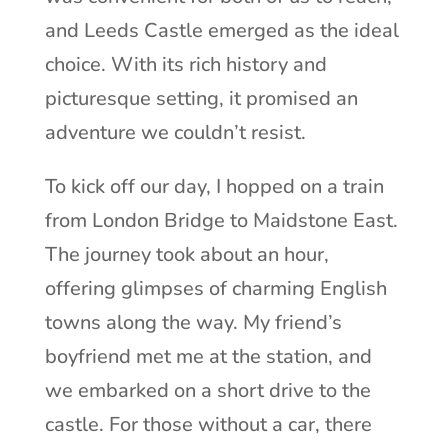
and Leeds Castle emerged as the ideal
choice. With its rich history and
picturesque setting, it promised an
adventure we couldn’t resist.
To kick off our day, I hopped on a train
from London Bridge to Maidstone East.
The journey took about an hour,
offering glimpses of charming English
towns along the way. My friend’s
boyfriend met me at the station, and
we embarked on a short drive to the
castle. For those without a car, there