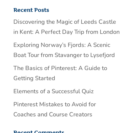
Recent Posts
Discovering the Magic of Leeds Castle
in Kent: A Perfect Day Trip from London
Exploring Norway’s Fjords: A Scenic
Boat Tour from Stavanger to Lysefjord
The Basics of Pinterest: A Guide to
Getting Started
Elements of a Successful Quiz
Pinterest Mistakes to Avoid for
Coaches and Course Creators
Recent Comments