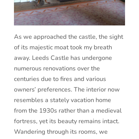
As we approached the castle, the sight
of its majestic moat took my breath
away. Leeds Castle has undergone
numerous renovations over the
centuries due to fires and various
owners’ preferences. The interior now
resembles a stately vacation home
from the 1930s rather than a medieval
fortress, yet its beauty remains intact.
Wandering through its rooms, we