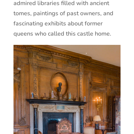
admired libraries filled with ancient
tomes, paintings of past owners, and
fascinating exhibits about former
queens who called this castle home.