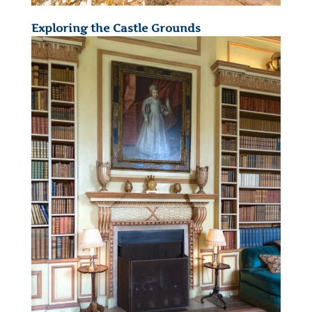
Exploring the Castle Grounds