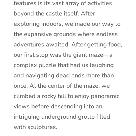
features is its vast array of activities
beyond the castle itself. After
exploring indoors, we made our way to
the expansive grounds where endless
adventures awaited. After getting food,
our first stop was the giant maze—a
complex puzzle that had us laughing
and navigating dead ends more than
once. At the center of the maze, we
climbed a rocky hill to enjoy panoramic
views before descending into an
intriguing underground grotto filled
with sculptures.