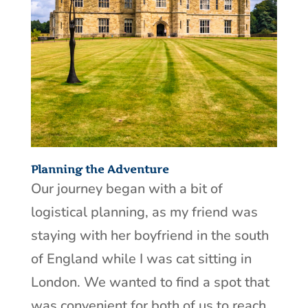
Planning the Adventure
Our journey began with a bit of
logistical planning, as my friend was
staying with her boyfriend in the south
of England while I was cat sitting in
London. We wanted to find a spot that
was convenient for both of us to reach,