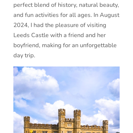
perfect blend of history, natural beauty,
and fun activities for all ages. In August
2024, I had the pleasure of visiting
Leeds Castle with a friend and her
boyfriend, making for an unforgettable
day trip.