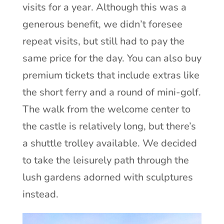
visits for a year. Although this was a
generous benefit, we didn’t foresee
repeat visits, but still had to pay the
same price for the day. You can also buy
premium tickets that include extras like
the short ferry and a round of mini-golf.
The walk from the welcome center to
the castle is relatively long, but there’s
a shuttle trolley available. We decided
to take the leisurely path through the
lush gardens adorned with sculptures
instead.