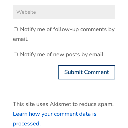
Notify me of follow-up comments by
email.
Notify me of new posts by email.
This site uses Akismet to reduce spam.
Learn how your comment data is
processed.