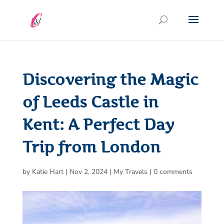
Discovering the Magic
of Leeds Castle in
Kent: A Perfect Day
Trip from London
by
Katie Hart
|
Nov 2, 2024
|
My Travels
|
0 comments