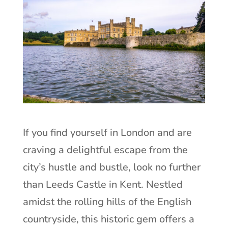
If you find yourself in London and are
craving a delightful escape from the
city’s hustle and bustle, look no further
than Leeds Castle in Kent. Nestled
amidst the rolling hills of the English
countryside, this historic gem offers a