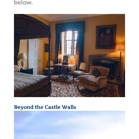
below.
Beyond the Castle Walls