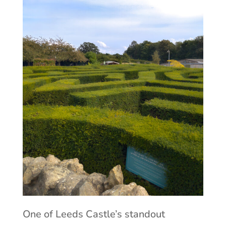
One of Leeds Castle’s standout