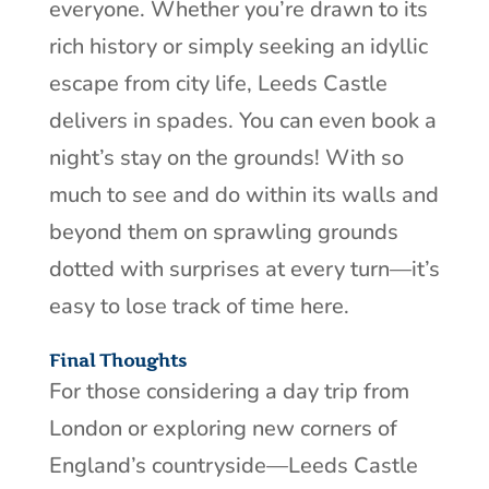
everyone. Whether you’re drawn to its
rich history or simply seeking an idyllic
escape from city life, Leeds Castle
delivers in spades. You can even book a
night’s stay on the grounds! With so
much to see and do within its walls and
beyond them on sprawling grounds
dotted with surprises at every turn—it’s
easy to lose track of time here.
Final Thoughts
For those considering a day trip from
London or exploring new corners of
England’s countryside—Leeds Castle