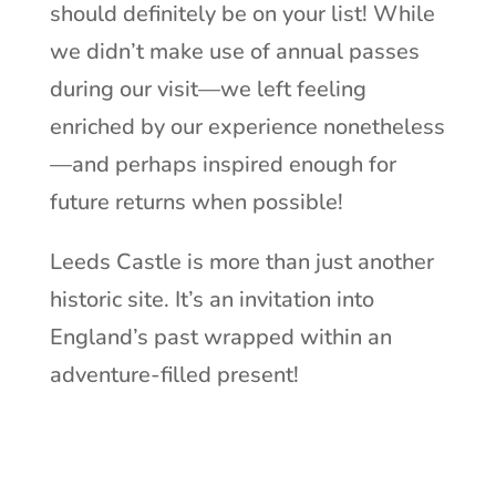
should definitely be on your list! While
we didn’t make use of annual passes
during our visit—we left feeling
enriched by our experience nonetheless
—and perhaps inspired enough for
future returns when possible!
Leeds Castle is more than just another
historic site. It’s an invitation into
England’s past wrapped within an
adventure-filled present!