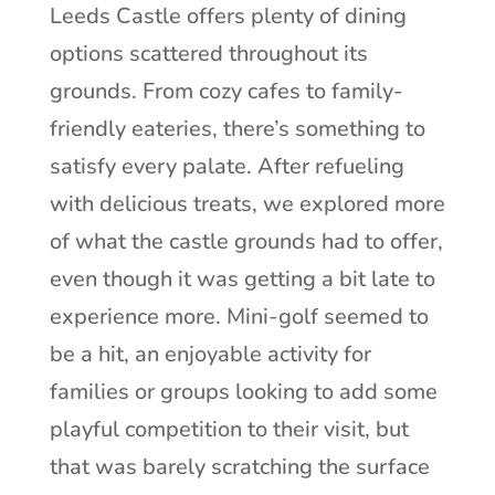
Leeds Castle offers plenty of dining
options scattered throughout its
grounds. From cozy cafes to family-
friendly eateries, there’s something to
satisfy every palate. After refueling
with delicious treats, we explored more
of what the castle grounds had to offer,
even though it was getting a bit late to
experience more. Mini-golf seemed to
be a hit, an enjoyable activity for
families or groups looking to add some
playful competition to their visit, but
that was barely scratching the surface