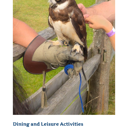
Dining and Leisure Activities