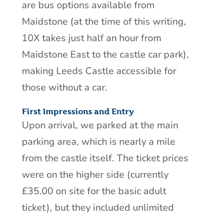
are bus options available from
Maidstone (at the time of this writing,
10X takes just half an hour from
Maidstone East to the castle car park),
making Leeds Castle accessible for
those without a car.
First Impressions and Entry
Upon arrival, we parked at the main
parking area, which is nearly a mile
from the castle itself. The ticket prices
were on the higher side (currently
£35.00 on site for the basic adult
ticket), but they included unlimited