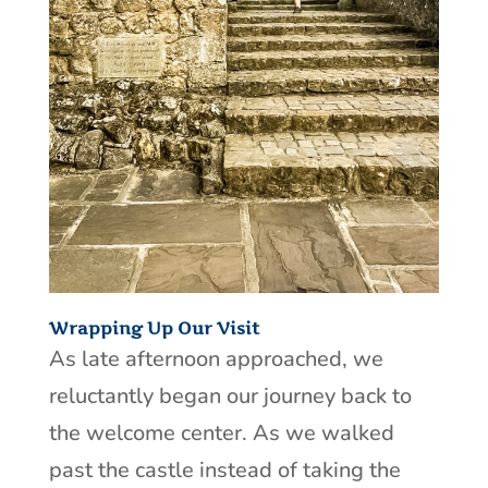
Wrapping Up Our Visit
As late afternoon approached, we
reluctantly began our journey back to
the welcome center. As we walked
past the castle instead of taking the