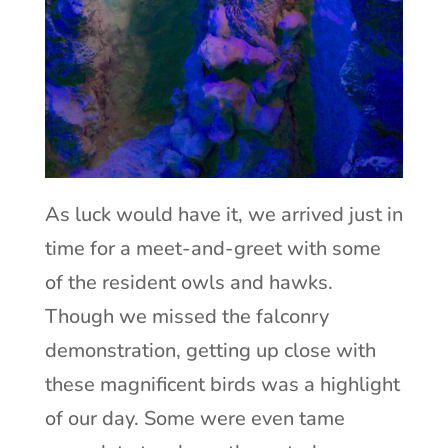
As luck would have it, we arrived just in
time for a meet-and-greet with some
of the resident owls and hawks.
Though we missed the falconry
demonstration, getting up close with
these magnificent birds was a highlight
of our day. Some were even tame