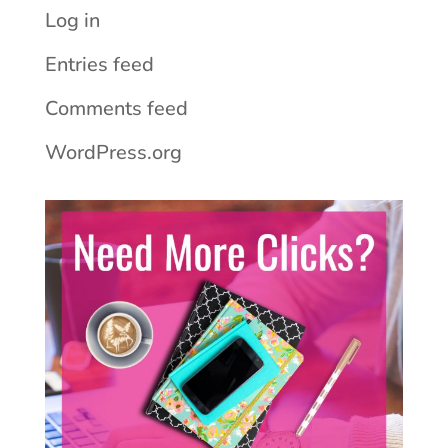
Log in
Entries feed
Comments feed
WordPress.org