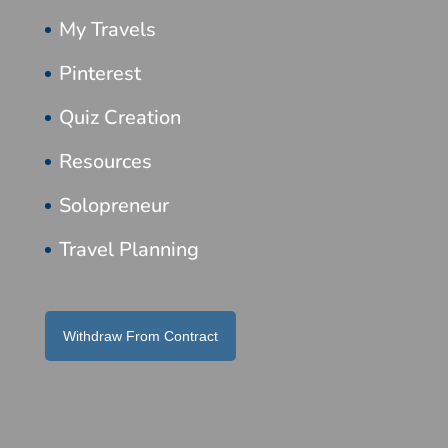
My Travels
Pinterest
Quiz Creation
Resources
Solopreneur
Travel Planning
Withdraw From Contract