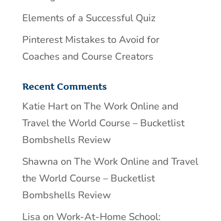
Elements of a Successful Quiz
Pinterest Mistakes to Avoid for
Coaches and Course Creators
Recent Comments
Katie Hart
on
The Work Online and
Travel the World Course – Bucketlist
Bombshells Review
Shawna
on
The Work Online and Travel
the World Course – Bucketlist
Bombshells Review
Lisa
on
Work-At-Home School: