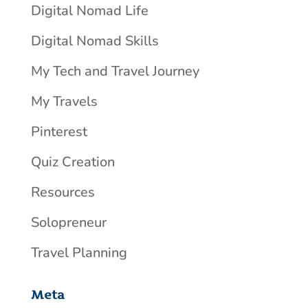
Digital Nomad Life
Digital Nomad Skills
My Tech and Travel Journey
My Travels
Pinterest
Quiz Creation
Resources
Solopreneur
Travel Planning
Meta