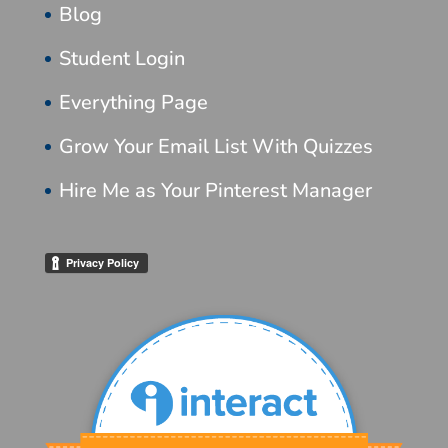
Blog
Student Login
Everything Page
Grow Your Email List With Quizzes
Hire Me as Your Pinterest Manager