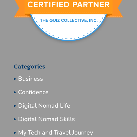
Categories
Business
Confidence
Digital Nomad Life
Digital Nomad Skills
My Tech and Travel Journey