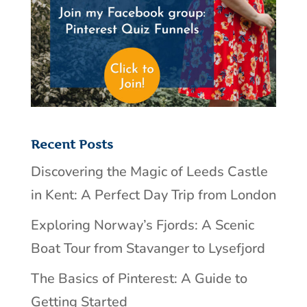
Recent Posts
Discovering the Magic of Leeds Castle
in Kent: A Perfect Day Trip from London
Exploring Norway’s Fjords: A Scenic
Boat Tour from Stavanger to Lysefjord
The Basics of Pinterest: A Guide to
Getting Started