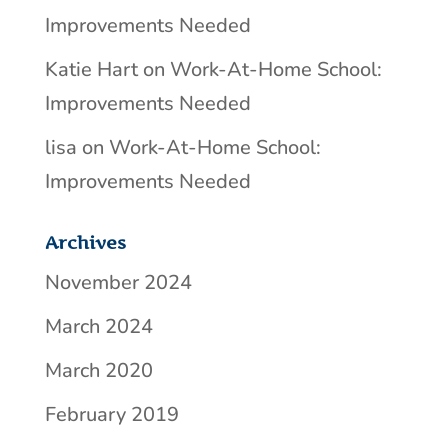
Improvements Needed
Katie Hart
on
Work-At-Home School:
Improvements Needed
lisa
on
Work-At-Home School:
Improvements Needed
Archives
November 2024
March 2024
March 2020
February 2019