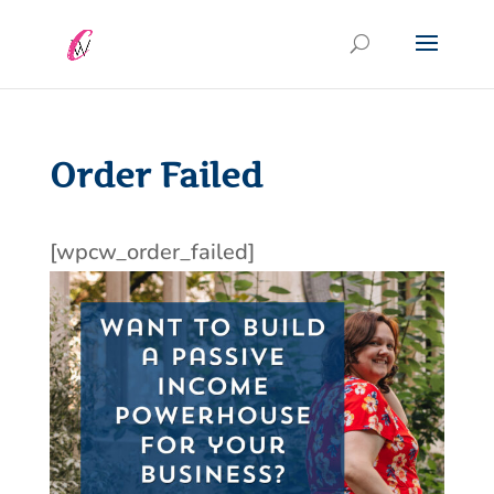
Order Failed
[wpcw_order_failed]