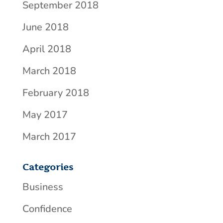
September 2018
June 2018
April 2018
March 2018
February 2018
May 2017
March 2017
Categories
Business
Confidence