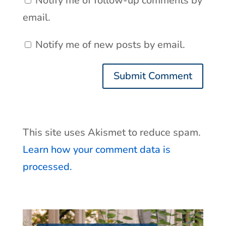
Notify me of follow-up comments by
email.
Notify me of new posts by email.
This site uses Akismet to reduce spam.
Learn how your comment data is
processed.