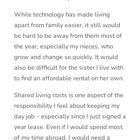
While technology has made living
apart from family easier, it still would
be hard to be away from them most of
the year, especially my nieces, who
grow and change so quickly. It would
also be difficult for the sister I live with
to find an affordable rental on her own.
Shared living costs is one aspect of the
responsibility I feel about keeping my
day job – especially since I just signed a
year lease. Even if I would spend most
of my time abroad, I would need a