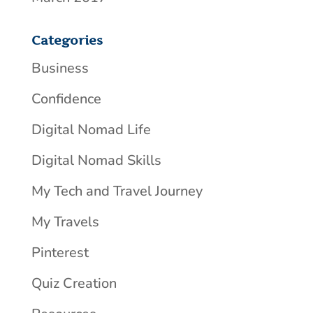
Categories
Business
Confidence
Digital Nomad Life
Digital Nomad Skills
My Tech and Travel Journey
My Travels
Pinterest
Quiz Creation