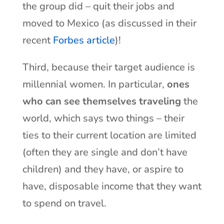
the group did – quit their jobs and
moved to Mexico (as discussed in their
recent
Forbes article
)!
Third, because their target audience is
millennial women. In particular,
ones
who can see themselves traveling
the
world, which says two things – their
ties to their current location are limited
(often they are single and don’t have
children) and they have, or aspire to
have, disposable income that they want
to spend on travel.