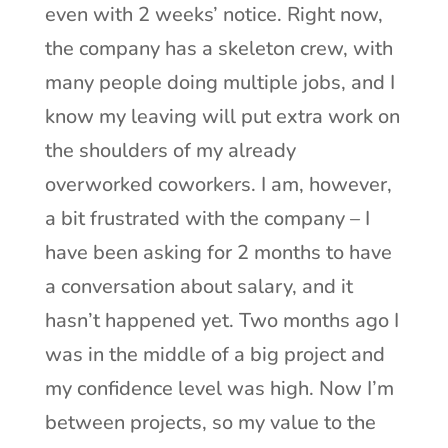
even with 2 weeks’ notice. Right now,
the company has a skeleton crew, with
many people doing multiple jobs, and I
know my leaving will put extra work on
the shoulders of my already
overworked coworkers. I am, however,
a bit frustrated with the company – I
have been asking for 2 months to have
a conversation about salary, and it
hasn’t happened yet. Two months ago I
was in the middle of a big project and
my confidence level was high. Now I’m
between projects, so my value to the