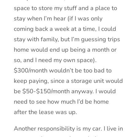
space to store my stuff and a place to
stay when I’m hear (if I was only
coming back a week at a time, I could
stay with family, but I’m guessing trips
home would end up being a month or
so, and I need my own space).
$300/month wouldn’t be too bad to
keep paying, since a storage unit would
be $50-$150/month anyway. I would
need to see how much I’d be home
after the lease was up.
Another responsibility is my car. I live in