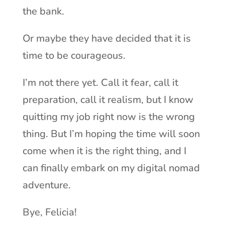
the bank.
Or maybe they have decided that it is
time to be courageous.
I’m not there yet. Call it fear, call it
preparation, call it realism, but I know
quitting my job right now is the wrong
thing. But I’m hoping the time will soon
come when it is the right thing, and I
can finally embark on my digital nomad
adventure.
Bye, Felicia!