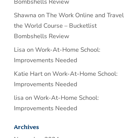
Bombshells Review
Shawna
on
The Work Online and Travel
the World Course – Bucketlist
Bombshells Review
Lisa
on
Work-At-Home School:
Improvements Needed
Katie Hart
on
Work-At-Home School:
Improvements Needed
lisa
on
Work-At-Home School:
Improvements Needed
Archives