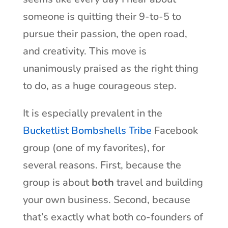
someone is quitting their 9-to-5 to
pursue their passion, the open road,
and creativity. This move is
unanimously praised as the right thing
to do, as a huge courageous step.
It is especially prevalent in the
Bucketlist Bombshells Tribe
Facebook
group (one of my favorites), for
several reasons. First, because the
group is about
both
travel and building
your own business. Second, because
that’s exactly what both co-founders of