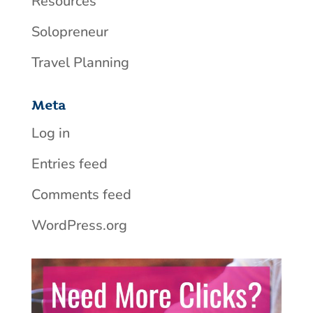
Resources
Solopreneur
Travel Planning
Meta
Log in
Entries feed
Comments feed
WordPress.org