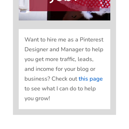
Want to hire me as a Pinterest
Designer and Manager to help
you get more traffic, leads,
and income for your blog or
business? Check out
this page
to see what I can do to help
you grow!