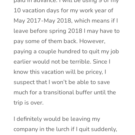
paid in advance. I will be using 9 of my
10 vacation days for my work year of
May 2017-May 2018, which means if I
leave before spring 2018 I may have to
pay some of them back. However,
paying a couple hundred to quit my job
earlier would not be terrible. Since I
know this vacation will be pricey, I
suspect that I won’t be able to save
much for a transitional buffer until the
trip is over.
I definitely would be leaving my
company in the lurch if I quit suddenly,