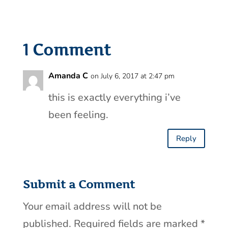
1 Comment
Amanda C
on July 6, 2017 at 2:47 pm
this is exactly everything i’ve
been feeling.
Reply
Submit a Comment
Your email address will not be
published.
Required fields are marked
*