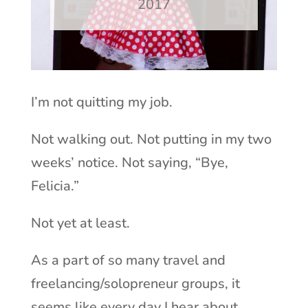
2017
I’m not quitting my job.
Not walking out. Not putting in my two
weeks’ notice. Not saying, “Bye,
Felicia.”
Not yet at least.
As a part of so many travel and
freelancing/solopreneur groups, it
seems like every day I hear about