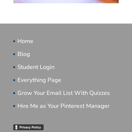
Home
Blog
Student Login
Everything Page
Grow Your Email List With Quizzes
Hire Me as Your Pinterest Manager