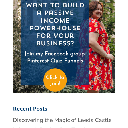
Recent Posts
Discovering the Magic of Leeds Castle