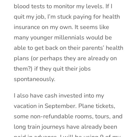
blood tests to monitor my levels. If I
quit my job, I’m stuck paying for health
insurance on my own. It seems like
many younger millennials would be
able to get back on their parents’ health
plans (or perhaps they are already on
them?) if they quit their jobs
spontaneously.
I also have cash invested into my
vacation in September. Plane tickets,
some non-refundable rooms, tours, and
long train journeys have already been