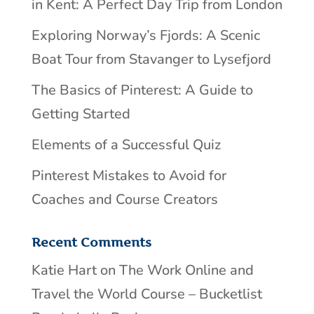
in Kent: A Perfect Day Trip from London
Exploring Norway’s Fjords: A Scenic
Boat Tour from Stavanger to Lysefjord
The Basics of Pinterest: A Guide to
Getting Started
Elements of a Successful Quiz
Pinterest Mistakes to Avoid for
Coaches and Course Creators
Recent Comments
Katie Hart
on
The Work Online and
Travel the World Course – Bucketlist