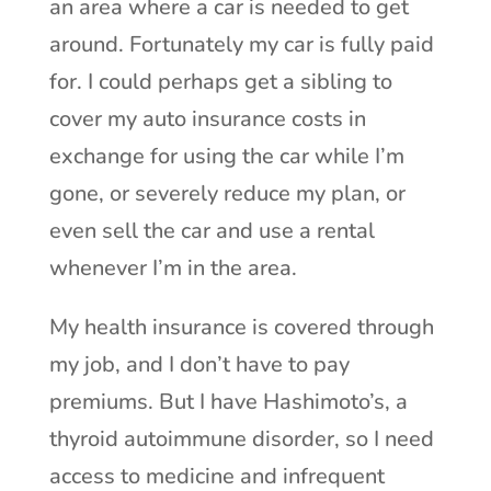
an area where a car is needed to get
around. Fortunately my car is fully paid
for. I could perhaps get a sibling to
cover my auto insurance costs in
exchange for using the car while I’m
gone, or severely reduce my plan, or
even sell the car and use a rental
whenever I’m in the area.
My health insurance is covered through
my job, and I don’t have to pay
premiums. But I have Hashimoto’s, a
thyroid autoimmune disorder, so I need
access to medicine and infrequent