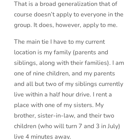
That is a broad generalization that of
course doesn’t apply to everyone in the
group. It does, however, apply to me.
The main tie I have to my current
location is my family (parents and
siblings, along with their families). I am
one of nine children, and my parents
and all but two of my siblings currently
live within a half hour drive. I rent a
place with one of my sisters. My
brother, sister-in-law, and their two
children (who will turn 7 and 3 in July)
live 4 minutes away.