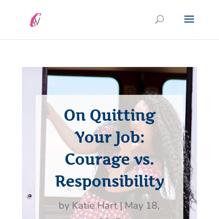
On Quitting
Your Job:
Courage vs.
Responsibility
by
Katie Hart
|
May 18,