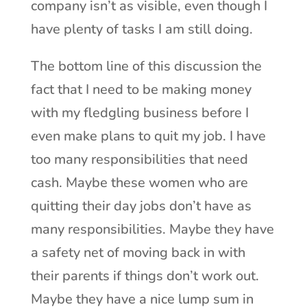
company isn’t as visible, even though I
have plenty of tasks I am still doing.
The bottom line of this discussion the
fact that I need to be making money
with my fledgling business before I
even make plans to quit my job. I have
too many responsibilities that need
cash. Maybe these women who are
quitting their day jobs don’t have as
many responsibilities. Maybe they have
a safety net of moving back in with
their parents if things don’t work out.
Maybe they have a nice lump sum in