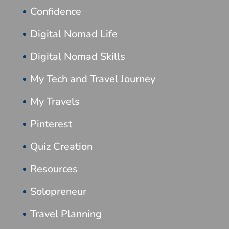
Confidence
Digital Nomad Life
Digital Nomad Skills
My Tech and Travel Journey
My Travels
Pinterest
Quiz Creation
Resources
Solopreneur
Travel Planning