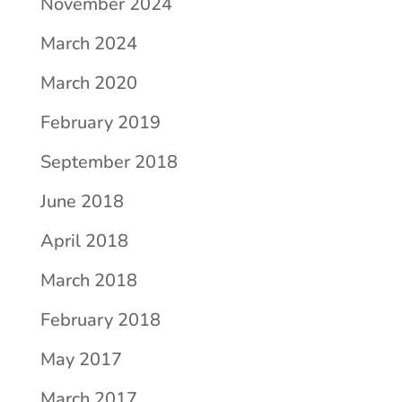
November 2024
March 2024
March 2020
February 2019
September 2018
June 2018
April 2018
March 2018
February 2018
May 2017
March 2017