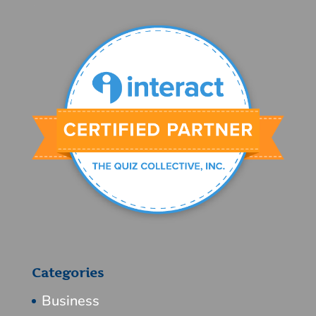
Categories
Business