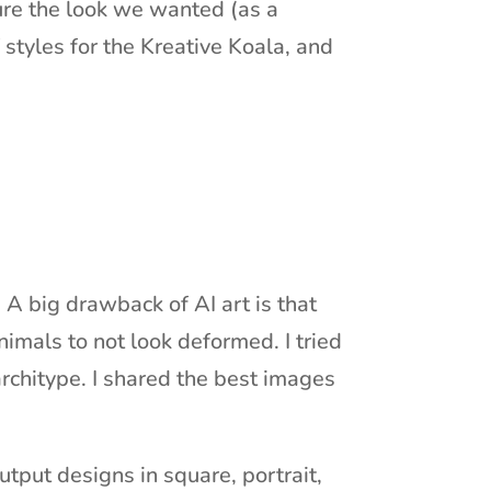
ture the look we wanted (as a
f styles for the Kreative Koala, and
 A big drawback of AI art is that
imals to not look deformed. I tried
architype. I shared the best images
tput designs in square, portrait,