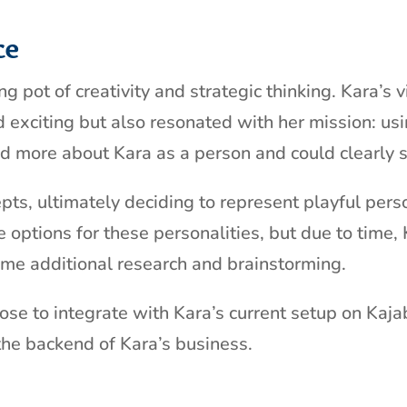
ce
 pot of creativity and strategic thinking. Kara’s v
nd exciting but also resonated with her mission: u
ned more about Kara as a person and could clearly s
pts, ultimately deciding to represent playful pers
 options for these personalities, but due to time,
 some additional research and brainstorming.
se to integrate with Kara’s current setup on Kajab
the backend of Kara’s business.