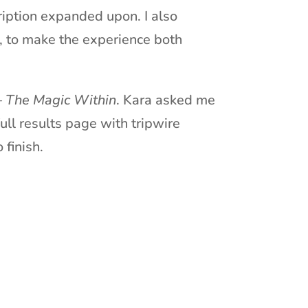
ription expanded upon. I also
e, to make the experience both
–
The Magic Within
. Kara asked me
ull results page with tripwire
 finish.