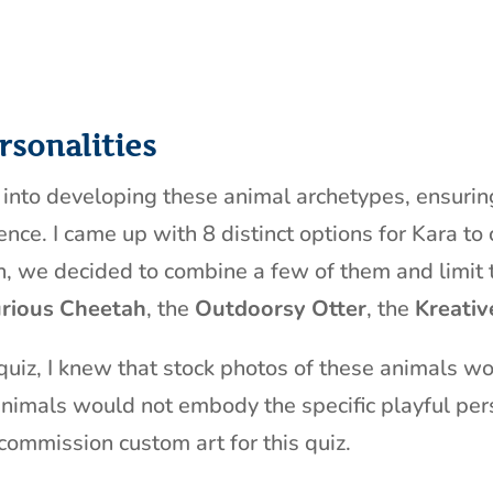
rsonalities
r into developing these animal archetypes, ensuri
nce. I came up with 8 distinct options for Kara to
n, we decided to combine a few of them and limit t
rious Cheetah
, the
Outdoorsy Otter
, the
Kreativ
 quiz, I knew that stock photos of these animals w
nimals would not embody the specific playful pers
commission custom art for this quiz.