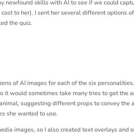
my newfound skills with AI to see if we could cap
 cost to her). I sent her several different options o
ted the quiz.
ens of AI images for each of the six personalities.
o it would sometimes take many tries to get the an
 animal, suggesting different props to convey the 
es she wanted to use.
dia images, so I also created text overlays and ou