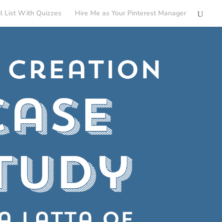
l List With Quizzes
Hire Me as Your Pinterest Manager