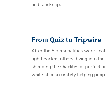
and landscape.
From Quiz to Tripwire
After the 6 personalities were fina
lighthearted, others diving into th
shedding the shackles of perfectio
while also accurately helping peopl