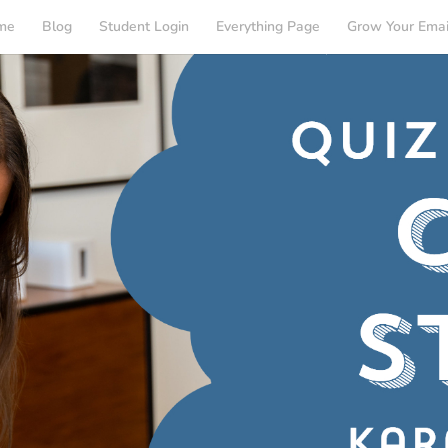
me
Blog
Student Login
Everything Page
Grow Your Emai