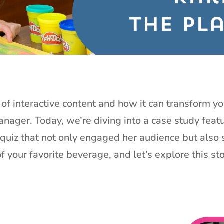
of interactive content and how it can transform yo
anager. Today, we’re diving into a case study feat
quiz that not only engaged her audience but also s
f your favorite beverage, and let’s explore this st