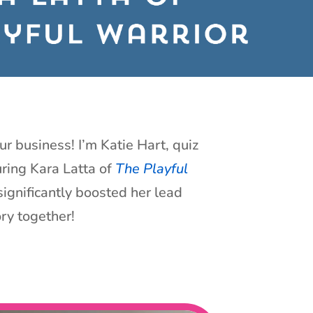
ur business! I’m Katie Hart, quiz
uring Kara Latta of
The Playful
ignificantly boosted her lead
ory together!