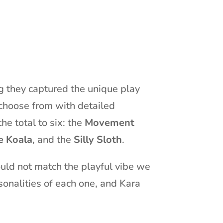
ng they captured the unique play
 choose from with detailed
he total to six: the
Movement
e Koala
, and the
Silly Sloth
.
ould not match the playful vibe we
onalities of each one, and Kara