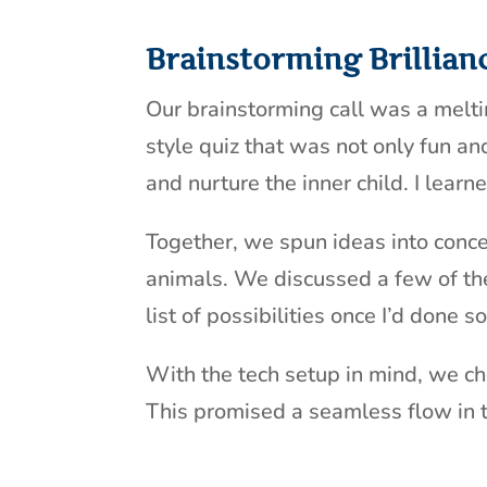
Brainstorming Brillian
Our brainstorming call was a melting
style quiz that was not only fun a
and nurture the inner child. I lear
Together, we spun ideas into conce
animals. We discussed a few of the
list of possibilities once I’d done
With the tech setup in mind, we cho
This promised a seamless flow in 