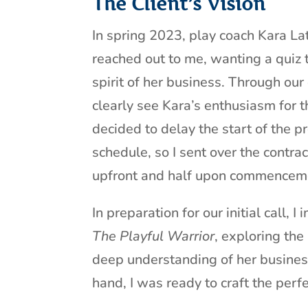
The Client’s Vision
In spring 2023, play coach Kara La
reached out to me, wanting a quiz 
spirit of her business. Through our
clearly see Kara’s enthusiasm for 
decided to delay the start of the pro
schedule, so I sent over the contrac
upfront and half upon commencem
In preparation for our initial call,
The Playful Warrior
, exploring the
deep understanding of her busines
hand, I was ready to craft the perfe