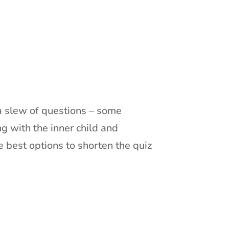
d a slew of questions – some
g with the inner child and
e best options to shorten the quiz