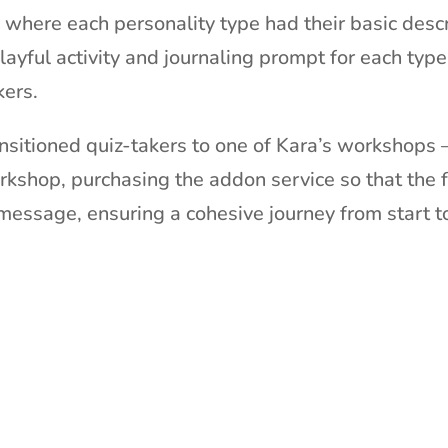
where each personality type had their basic desc
ayful activity and journaling prompt for each typ
kers.
nsitioned quiz-takers to one of Kara’s workshops 
rkshop, purchasing the addon service so that the f
message, ensuring a cohesive journey from start to