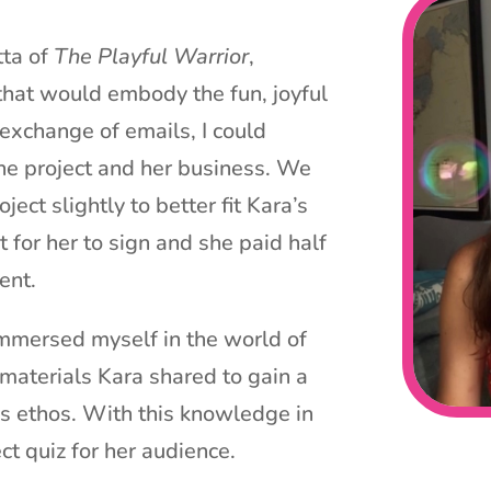
tta of
The Playful Warrior
,
that would embody the fun, joyful
 exchange of emails, I could
the project and her business. We
ject slightly to better fit Kara’s
t for her to sign and she paid half
ent.
 I immersed myself in the world of
 materials Kara shared to gain a
s ethos. With this knowledge in
ct quiz for her audience.