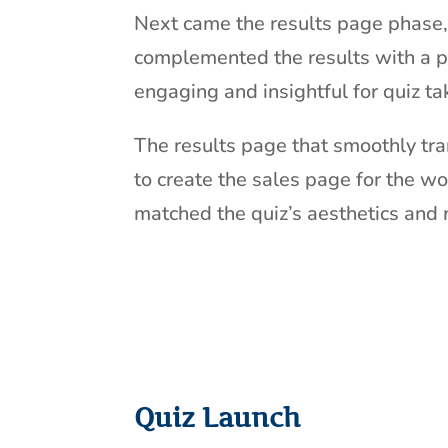
Next came the results page phase, 
complemented the results with a pl
engaging and insightful for quiz ta
The results page that smoothly tra
to create the sales page for the wo
matched the quiz’s aesthetics and 
Quiz Launch