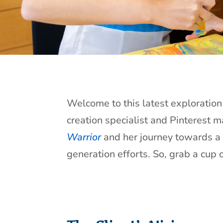
Welcome to this latest exploration 
creation specialist and Pinterest m
Warrior
and her journey towards a 
generation efforts. So, grab a cup o