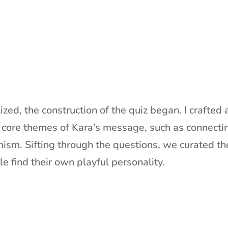
lized, the construction of the quiz began. I crafte
e core themes of Kara’s message, such as connectin
nism. Sifting through the questions, we curated th
e find their own playful personality.