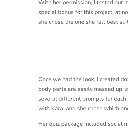
With her permission, I tested out 
special bonus for this project, at no
she chose the one she felt best sui
Once we had the look, I created doz
body parts are easily messed up, s
several different prompts for each
with Kara, and she chose which on
Her quiz package included social me