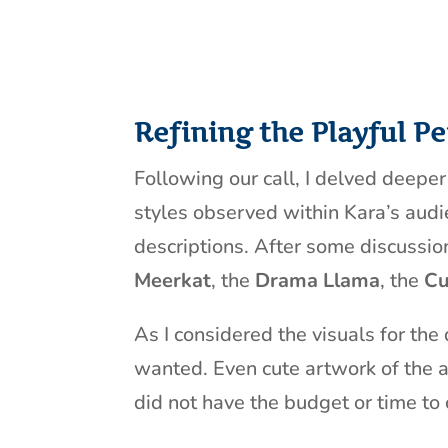
Refining the Playful Pe
Following our call, I delved deepe
styles observed within Kara’s audie
descriptions. After some discussio
Meerkat
, the
Drama Llama
, the
Cu
As I considered the visuals for the
wanted. Even cute artwork of the a
did not have the budget or time to 