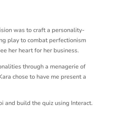
ision was to craft a personality-
sing play to combat perfectionism
ee her heart for her business.
onalities through a menagerie of
 Kara chose to have me present a
i and build the quiz using Interact.