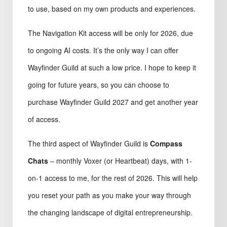
to use, based on my own products and experiences.
The Navigation Kit access will be only for 2026, due
to ongoing AI costs. It’s the only way I can offer
Wayfinder Guild at such a low price. I hope to keep it
going for future years, so you can choose to
purchase Wayfinder Guild 2027 and get another year
of access.
The third aspect of Wayfinder Guild is
Compass
Chats
– monthly Voxer (or Heartbeat) days, with 1-
on-1 access to me, for the rest of 2026. This will help
you reset your path as you make your way through
the changing landscape of digital entrepreneurship.