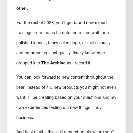
other.
For the rest of 2026, you’ll get brand new expert
trainings from me as I create them – no wait for a
polished launch, fancy sales page, or meticulously
crafted branding. Just quality, timely knowledge
dropped into
The Archive
as I record it.
You can look forward to new content throughout the
year, instead of 4-5 new products you might not even
want. I’ll be creating based on your questions and my
own experiences testing out new things in my
business.
And best of all – this isn’t a membership where you’ll