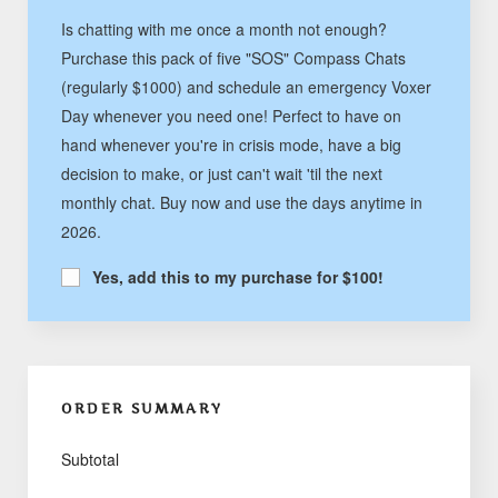
Is chatting with me once a month not enough?
Purchase this pack of five "SOS" Compass Chats
(regularly $1000) and schedule an emergency Voxer
Day whenever you need one! Perfect to have on
hand whenever you're in crisis mode, have a big
decision to make, or just can't wait 'til the next
monthly chat. Buy now and use the days anytime in
2026.
Yes, add this to my purchase for $100!
ORDER SUMMARY
Subtotal