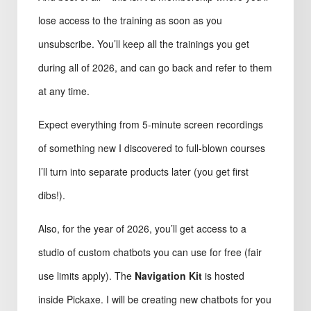
lose access to the training as soon as you
unsubscribe. You’ll keep all the trainings you get
during all of 2026, and can go back and refer to them
at any time.
Expect everything from 5-minute screen recordings
of something new I discovered to full-blown courses
I’ll turn into separate products later (you get first
dibs!).
Also, for the year of 2026, you’ll get access to a
studio of custom chatbots you can use for free (fair
use limits apply). The
Navigation Kit
is hosted
inside Pickaxe. I will be creating new chatbots for you