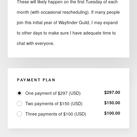
These will likely happen on the first Tuesday of each
month (with occasional rescheduling). If many people
join this initial year of Wayfinder Guild, I may expand
to other days to make sure I have adequate time to
chat with everyone.
PAYMENT PLAN
$
297.00
One payment of $297 (USD)
$
150.00
Two payments of $150 (USD)
$
100.00
Three payments of $100 (USD)