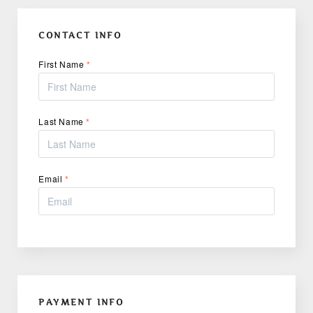
CONTACT INFO
First Name
*
Last Name
*
Email
*
PAYMENT INFO