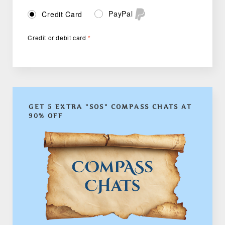
PayPal
Credit Card
Credit or debit card
*
GET 5 EXTRA "SOS" COMPASS CHATS AT
90% OFF