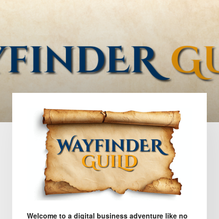
Welcome to a digital business adventure like no