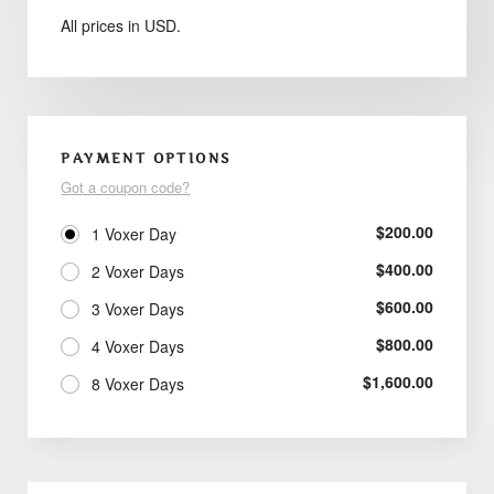
All prices in USD.
PAYMENT OPTIONS
Got a coupon code?
$
200.00
1 Voxer Day
$
400.00
2 Voxer Days
$
600.00
3 Voxer Days
$
800.00
4 Voxer Days
$
1,600.00
8 Voxer Days