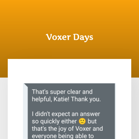
Voxer Days