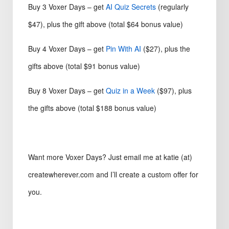
Buy 3 Voxer Days – get
AI Quiz Secrets
(regularly
$47), plus the gift above (total $64 bonus value)
Buy 4 Voxer Days – get
Pin With AI
($27), plus the
gifts above (total $91 bonus value)
Buy 8 Voxer Days – get
Quiz in a Week
($97), plus
the gifts above (total $188 bonus value)
Want more Voxer Days? Just email me at katie (at)
createwherever.com and I’ll create a custom offer for
you.