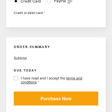
PayPal
Credit Card
Credit or debit card
*
ORDER SUMMARY
Subtotal
DUE TODAY
I have read and I accept the
terms and
conditions
*
Purchase Now