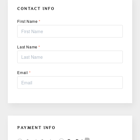
CONTACT INFO
First Name
*
Last Name
*
Email
*
PAYMENT INFO