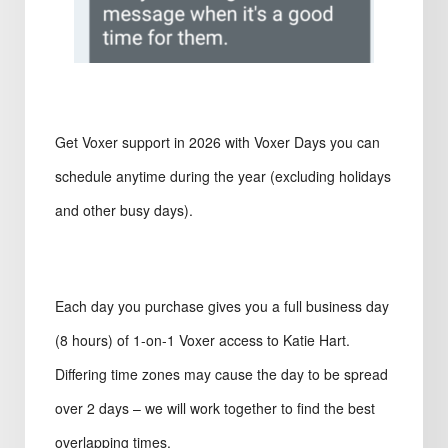
Get Voxer support in 2026 with Voxer Days you can
schedule anytime during the year (excluding holidays
and other busy days).
Each day you purchase gives you a full business day
(8 hours) of 1-on-1 Voxer access to Katie Hart.
Differing time zones may cause the day to be spread
over 2 days – we will work together to find the best
overlapping times.