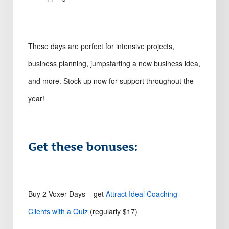
These days are perfect for intensive projects,
business planning, jumpstarting a new business idea,
and more. Stock up now for support throughout the
year!
Get these bonuses:
Buy 2 Voxer Days – get
Attract Ideal Coaching
Clients with a Quiz
(regularly $17)