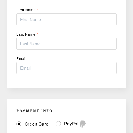
First Name
*
Last Name
*
Email
*
PAYMENT INFO
PayPal
Credit Card