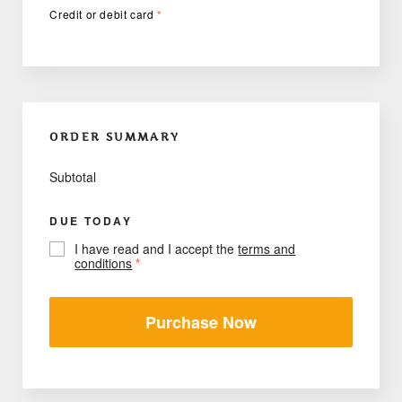
Credit or debit card
*
ORDER SUMMARY
Subtotal
DUE TODAY
I have read and I accept the
terms and
conditions
*
Purchase Now