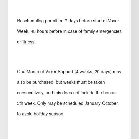
Rescheduling permitted 7 days before start of Voxer
Week, 48 hours before in case of family emergencies
or illness.
One Month of Voxer Support (4 weeks, 20 days) may
also be purchased, but weeks must be taken
consecutively, and this does not include the bonus
5th week. Only may be scheduled January-October
to avoid holiday season.