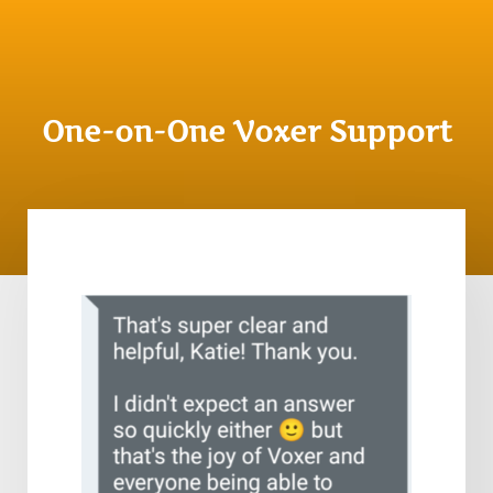
One-on-One Voxer Support