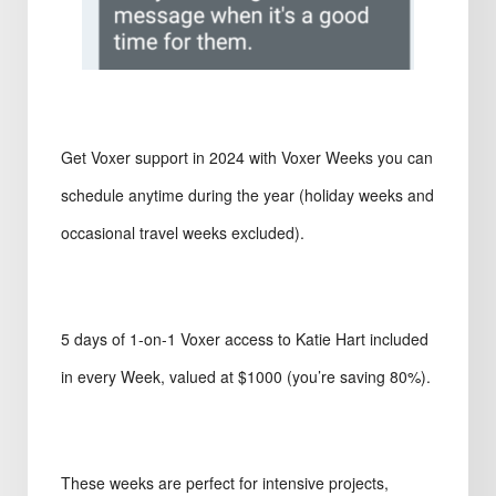
Get Voxer support in 2024 with Voxer Weeks you can
schedule anytime during the year (holiday weeks and
occasional travel weeks excluded).
5 days of 1-on-1 Voxer access to Katie Hart included
in every Week, valued at $1000 (you’re saving 80%).
These weeks are perfect for intensive projects,