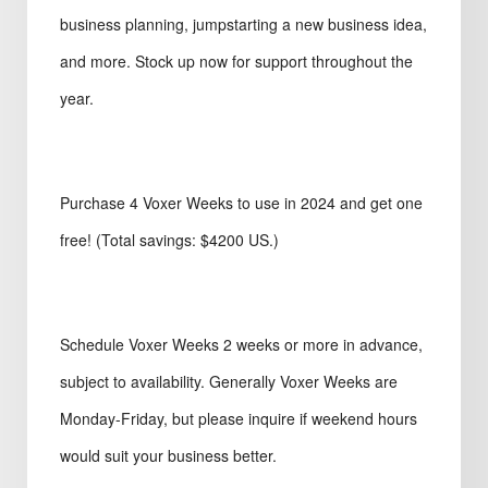
business planning, jumpstarting a new business idea,
and more. Stock up now for support throughout the
year.
Purchase 4 Voxer Weeks to use in 2024 and get one
free! (Total savings: $4200 US.)
Schedule Voxer Weeks 2 weeks or more in advance,
subject to availability. Generally Voxer Weeks are
Monday-Friday, but please inquire if weekend hours
would suit your business better.