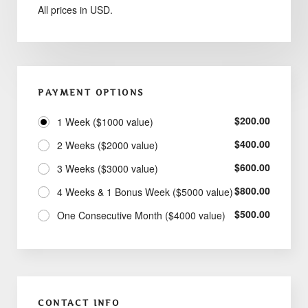
All prices in USD.
PAYMENT OPTIONS
$
200.00
1 Week ($1000 value)
$
400.00
2 Weeks ($2000 value)
$
600.00
3 Weeks ($3000 value)
$
800.00
4 Weeks & 1 Bonus Week ($5000 value)
$
500.00
One Consecutive Month ($4000 value)
CONTACT INFO