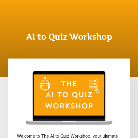
AI to Quiz Workshop
Welcome to The AI to Quiz Workshop, your ultimate