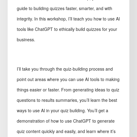
guide to building quizzes faster, smarter, and with
integrity. In this workshop, I’ll teach you how to use AI
tools like ChatGPT to ethically build quizzes for your
business.
I’ll take you through the quiz-building process and
point out areas where you can use AI tools to making
things easier or faster. From generating ideas to quiz
questions to results summaries, you’ll learn the best
ways to use AI in your quiz building. You’ll get a
demonstration of how to use ChatGPT to generate
quiz content quickly and easily, and learn where it’s