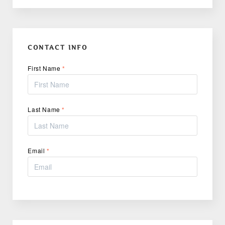
CONTACT INFO
First Name
*
Last Name
*
Email
*