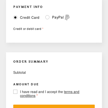
PAYMENT INFO
PayPal
Credit Card
Credit or debit card
*
ORDER SUMMARY
Subtotal
AMOUNT DUE
I have read and I accept the
terms and
conditions
*