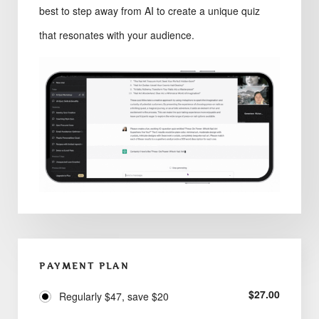
best to step away from AI to create a unique quiz
that resonates with your audience.
PAYMENT PLAN
$
27.00
Regularly $47, save $20